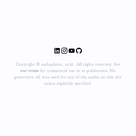
Copyright © sashaphoto, 2026. All rights reserved. See
our terms
for commercial use or re-publication.
No
generative AI was used for any of the media on this site
unless explicitly specified.