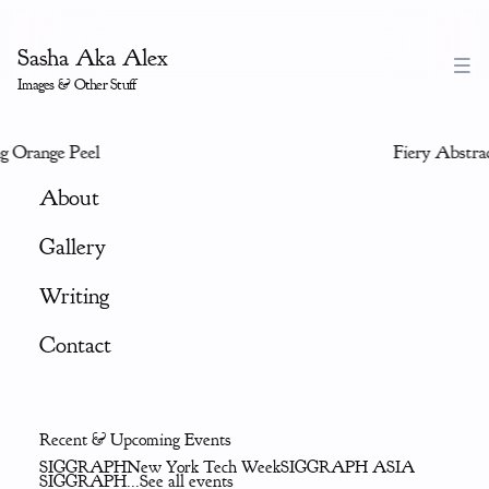
Sasha Aka Alex
Images & Other Stuff
 Orange Peel
Fiery Abstrac
About
Gallery
Writing
Contact
Recent & Upcoming Events
SIGGRAPH
New York Tech Week
SIGGRAPH ASIA
SIGGRAPH
...See all events