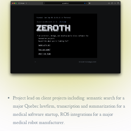
Project lead on client projects including: semantic search for a
major Quebec lawfirm, transcription and summarization for a
medical software startup, ROS integrations for a major
medical robot manufacturer.