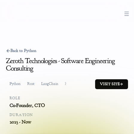
←
Back to Python
Zeroth Technologies - Software Engineering
Consulting
Python
Rust
LangChain
HuggingFace
Pinecone
Product Mana
VISIT SITE
→
ROLE
Co-Founder, CTO
DURATION
2023 - Now