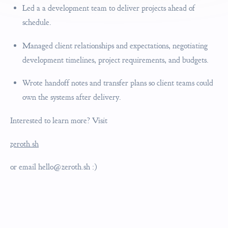
Led a a development team to deliver projects ahead of
schedule.
Managed client relationships and expectations, negotiating
development timelines, project requirements, and budgets.
Wrote handoff notes and transfer plans so client teams could
own the systems after delivery.
Interested to learn more? Visit
zeroth.sh
or email
hello@zeroth.sh
:)