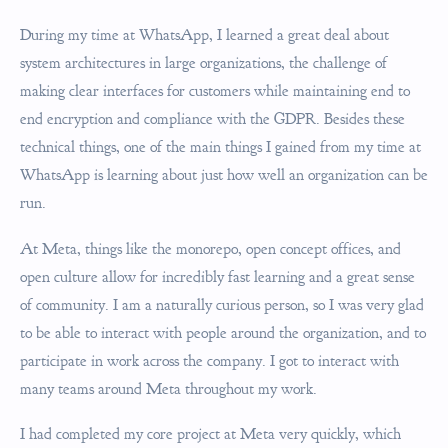
During my time at WhatsApp, I learned a great deal about
system architectures in large organizations, the challenge of
making clear interfaces for customers while maintaining end to
end encryption and compliance with the GDPR. Besides these
technical things, one of the main things I gained from my time at
WhatsApp is learning about just how well an organization can be
run.
At Meta, things like the monorepo, open concept offices, and
open culture allow for incredibly fast learning and a great sense
of community. I am a naturally curious person, so I was very glad
to be able to interact with people around the organization, and to
participate in work across the company. I got to interact with
many teams around Meta throughout my work.
I had completed my core project at Meta very quickly, which