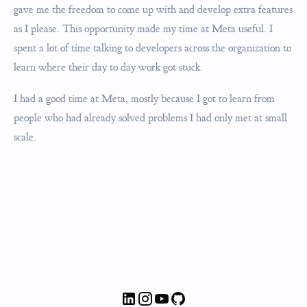
gave me the freedom to come up with and develop extra features
as I please. This opportunity made my time at Meta useful. I
spent a lot of time talking to developers across the organization to
learn where their day to day work got stuck.
I had a good time at Meta, mostly because I got to learn from
people who had already solved problems I had only met at small
scale.