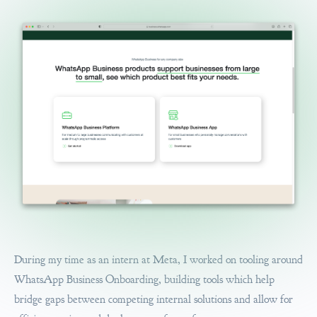
During my time as an intern at Meta, I worked on tooling around
WhatsApp Business Onboarding, building tools which help
bridge gaps between competing internal solutions and allow for