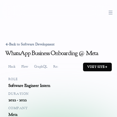
←
Back to Software Development
WhatsApp Business Onboarding @ Meta
Hack
Flow
GraphQL
ReactJS
Software Development
Job
VISIT SITE
→
ROLE
Software Engineer Intern
DURATION
2022 - 2022
COMPANY
Meta