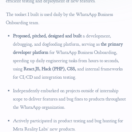
efficient testing and deployment of new features.
The toolset I built is used daily by the WhatsApp Business
Onboarding team.
Proposed, pitched, designed and built
a development,
debugging, and dogfooding platform, serving as
the primary
developer platform
for WhatsApp Business Onboarding,
speeding up daily engineering tasks from hours to seconds,
using
React.JS, Hack (PHP), CSS,
and internal frameworks
for CI/CD and integration testing.
Independently embarked on projects outside of internship
scope to deliver features and bug fixes to products throughout
the WhatsApp organization.
Actively participated in product testing and bug hunting for
Meta Reality Labs’ new products.