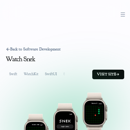
←
Back to Software Development
Watch Snek
Swift
WatchKit
SwiftUI
SpriteKit
Software Development
Prod
VISIT SITE
→