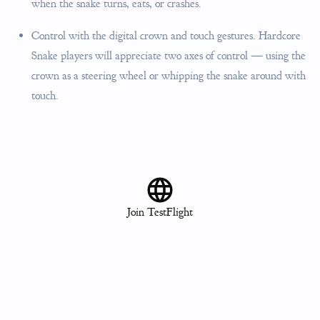
when the snake turns, eats, or crashes.
Control with the digital crown and touch gestures. Hardcore
Snake players will appreciate two axes of control — using the
crown as a steering wheel or whipping the snake around with
touch.
Join TestFlight