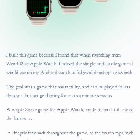
I built this game because I found that when switching from
WearOS to Apple Watch, I missed the simple and tactile games I
would use on my Android watch to fidget and pass spare seconds.
The goal was a game that has tactility, and can be played in less
than 30s, but not get boring for up to 5 minute sessions.
A simple Snake game for Apple Watch, made to make full use of
the hardware.
Haptic feedback throughout the game, so the watch taps back