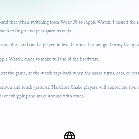
 found that when switching from WearOS to Apple Watch, I missed the si
ch to fidget and pass spare seconds.
tactility, and can be played in less than 30s, but not get boring for up t
ple Watch, made to make full use of the hardware.
ut the game, so the watch taps back when the snake turns, eats, or cras
 crown and touch gestures. Hardcore Snake players will appreciate two 
el or whipping the snake around with touch.