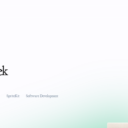
ek
SpriteKit
Software Development
Product Management