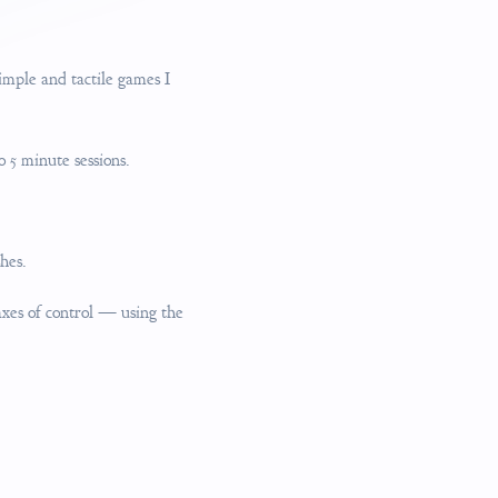
mple and tactile games I
o 5 minute sessions.
hes.
axes of control — using the