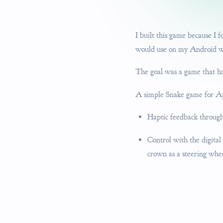
I built this game because I
would use on my Android wat
The goal was a game that has 
A simple Snake game for Ap
Haptic feedback througho
Control with the digital
crown as a steering whe