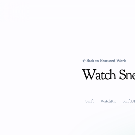
←
Back to Featured Work
Watch Sn
Swift
WatchKit
SwiftUI