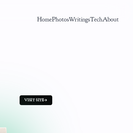
Home
Photos
Writings
Tech
About
VISIT SITE
→