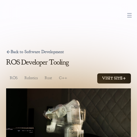
←
Back to Software Development
ROS Developer Tooling
ROS
Robotics
Rust
C++
Python
Product Management
So
VISIT SITE
→