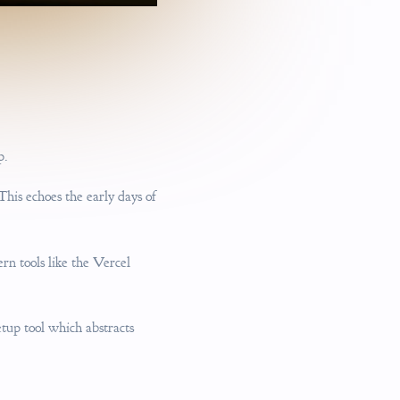
p.
his echoes the early days of
n tools like the Vercel
etup tool which abstracts