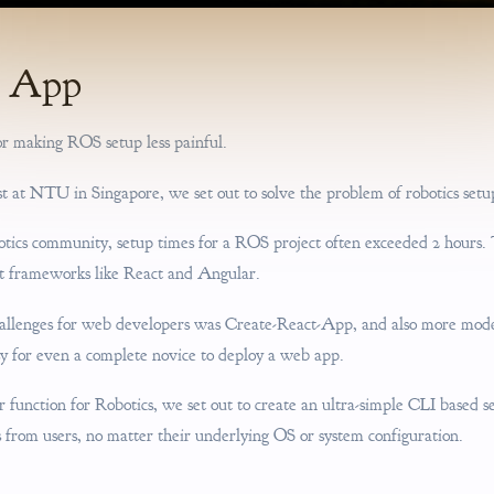
S App
r making ROS setup less painful.
t at NTU in Singapore, we set out to solve the problem of robotics setu
otics community, setup times for a ROS project often exceeded 2 hours. T
 frameworks like React and Angular.
allenges for web developers was Create-React-App, and also more moder
sy for even a complete novice to deploy a web app.
ar function for Robotics, we set out to create an ultra-simple CLI based s
from users, no matter their underlying OS or system configuration.