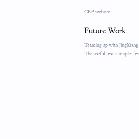
CRP website
Future Work
Teaming up with JingXiang M
The useful test is simple: f