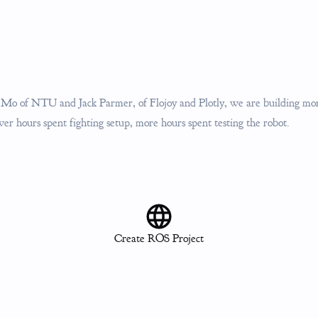
o of NTU and Jack Parmer, of Flojoy and Plotly, we are building more
ewer hours spent fighting setup, more hours spent testing the robot.
Create ROS Project