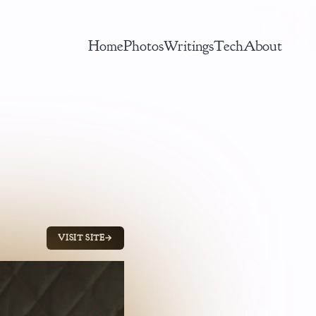
Home
Photos
Writings
Tech
About
VISIT SITE
→