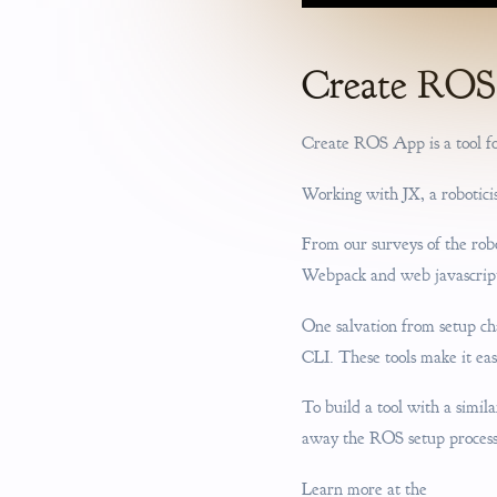
Create RO
Create ROS App is a tool fo
Working with JX, a roboticis
From our surveys of the rob
Webpack and web javascript
One salvation from setup ch
CLI. These tools make it ea
To build a tool with a simil
away the ROS setup process 
Learn more at the