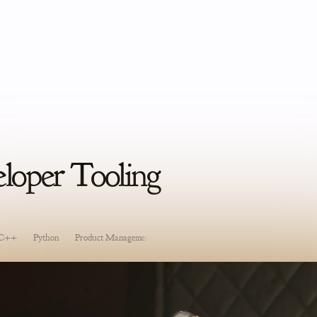
oper Tooling
C++
Python
Product Management
Software Development