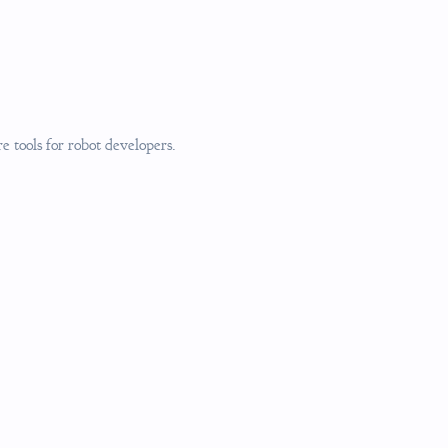
 tools for robot developers.