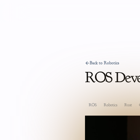
←
Back to Robotics
ROS Devel
ROS
Robotics
Rust