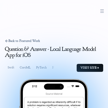
←
Back to Featured Work
Question & Answer - Local Language Model
App for iOS
Swift
CoreML
PyTorch
Python
SwiftUI
CoreData
CloudK
VISIT SITE
→