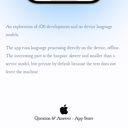
An exploration of iOS development and on device language
models.
The app runs language processing directly on the device, offline.
The interesting part is the bargain: slower and smaller than a
server model, but private by default because the text does not
leave the machine.
Question & Answer - App Store