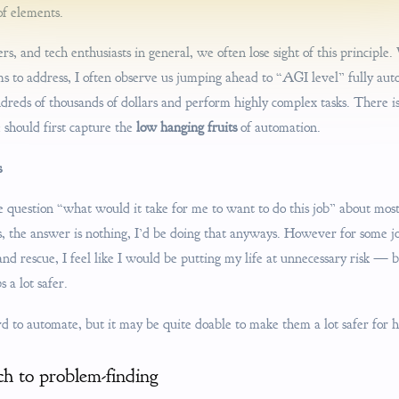
of elements.
rs, and tech enthusiasts in general, we often lose sight of this principle
ims to address, I often observe us jumping ahead to “AGI level” fully a
dreds of thousands of dollars and perform highly complex tasks. There is d
 should first capture the
low hanging fruits
of automation.
s
he question “what would it take for me to want to do this job” about most
s, the answer is nothing, I’d be doing that anyways. However for some jo
and rescue, I feel like I would be putting my life at unnecessary risk —
 a lot safer.
d to automate, but it may be quite doable to make them a lot safer for 
ch to problem-finding