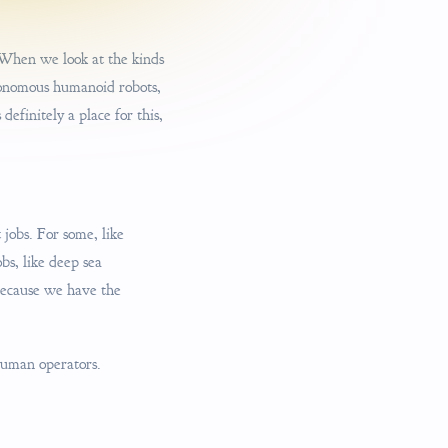
. When we look at the kinds
utonomous humanoid robots,
efinitely a place for this,
 jobs. For some, like
bs, like deep sea
 because we have the
human operators.