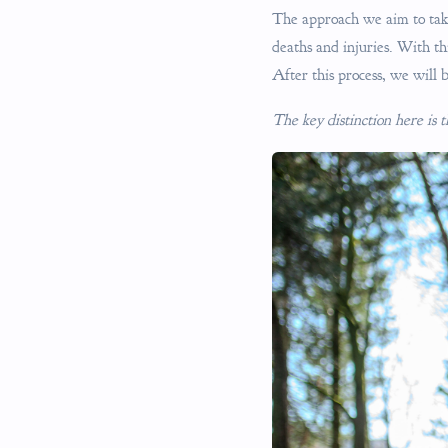
The approach we aim to take i
deaths and injuries. With th
After this process, we will b
The key distinction here is 