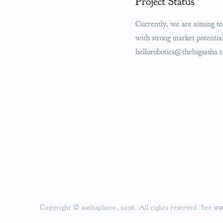
Project Status
Currently, we are aiming to 
with strong market potential.
hellorobotics@thebigsasha.
Copyright © sashaphoto, 2026. All rights reserved. See
ou