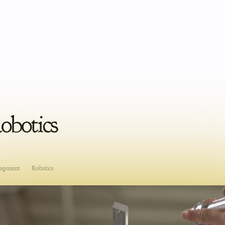
Robotics
agement
Robotics