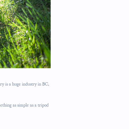
try is a huge industry in BC,
ething as simple as a tripod