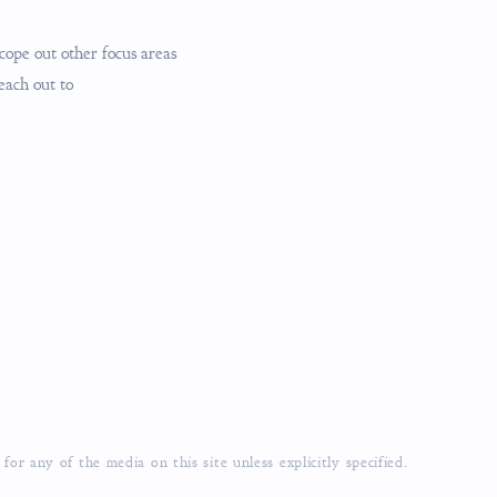
cope out other focus areas
reach out to
r any of the media on this site unless explicitly specified.