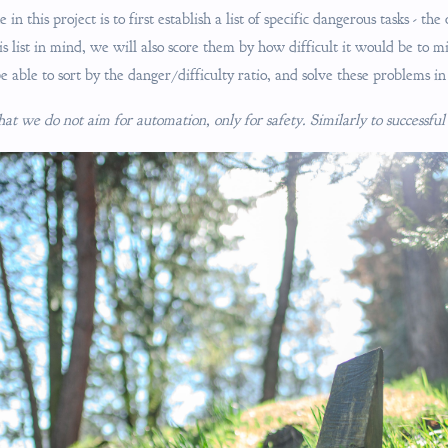
n this project is to first establish a list of specific dangerous tasks - the
is list in mind, we will also score them by how difficult it would be to m
e able to sort by the danger/difficulty ratio, and solve these problems in
that we do not aim for automation, only for safety. Similarly to successf