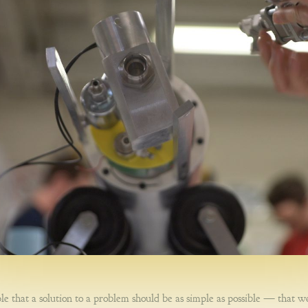
le that a solution to a problem should be as simple as possible — that w