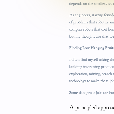
depends on the smallest set 
As engineers, startup founde
of problems that robotics a
complex robots that cost hun
but my thoughts are that we
Finding Low Hanging Fruit
I often find myself asking t
building interesting product
exploration, mining, search 
technology to make these jobs
Some dangerous jobs are har
A principled approa