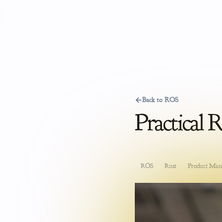
←
Back to ROS
Practical 
ROS
Rust
Product Man