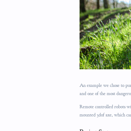
An example we chose to purs
and one of the most dangero
Remote controlled robots wit
mounted 3dof axe, which can 