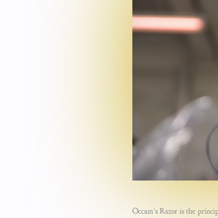
Occam’s Razor is the princip