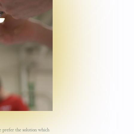
e prefer the solution which