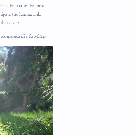
 ones that cause the most
itigate the human risk.
 that order.
ul companies like SawStop.