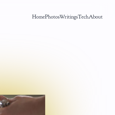
Home
Photos
Writings
Tech
About