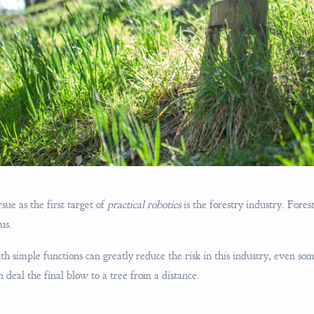
ue as the first target of
practical robotics
is the forestry industry. Fores
us.
h simple functions can greatly reduce the risk in this industry, even som
deal the final blow to a tree from a distance.