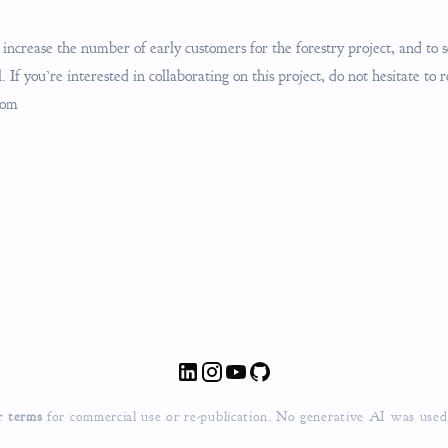
increase the number of early customers for the forestry project, and to s
 If you’re interested in collaborating on this project, do not hesitate to 
com
r terms
for commercial use or re-publication.
No generative AI was used fo