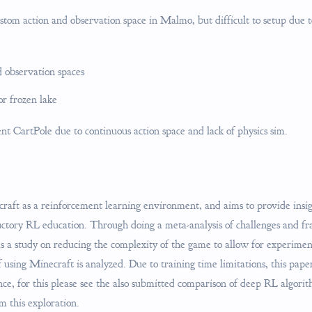
ustom action and observation space in Malmo, but difficult to setup due 
 observation spaces
r frozen lake
t CartPole due to continuous action space and lack of physics sim.
aft as a reinforcement learning environment, and aims to provide insigh
ductory RL education. Through doing a meta-analysis of challenges and 
as a study on reducing the complexity of the game to allow for experime
f using Minecraft is analyzed. Due to training time limitations, this pap
ce, for this please see the also submitted comparison of deep RL algor
m this exploration.