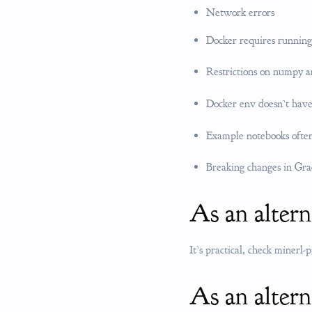
Network errors
Docker requires running
Restrictions on numpy a
Docker env doesn’t have
Example notebooks often
Breaking changes in Gra
As an alter
It’s practical, check minerl-
As an altern