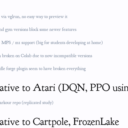
 via vglrun, no easy way to preview it
nd gym versions block some newer features
 MPS / m1 support (big for students developing at home)
 broken on Colab due to now incompatible versions
dle forge plugin seem to have broken everything
native to Atari (DQN, PPO us
parkour repo (replicated study)
ative to Cartpole, FrozenLake