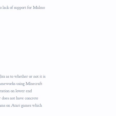
to lack of support for Malmo
ts as to whether or not it is
frameworks using Minecraft
ntation on lower end
er does not have concrete
ithms on Atari games which