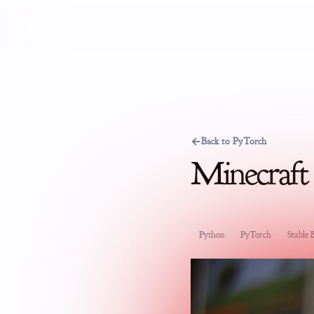
←
Back to PyTorch
Minecraft
Python
PyTorch
Stable B