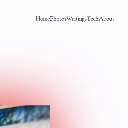
Home
Photos
Writings
Tech
About
AI ML