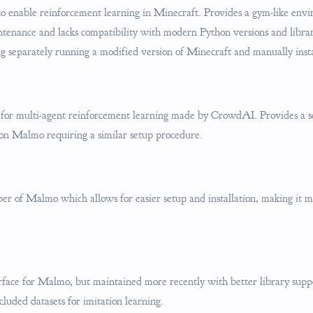
to enable reinforcement learning in Minecraft. Provides a gym-like env
intenance and lacks compatibility with modern Python versions and libra
ng separately running a modified version of Minecraft and manually instal
or multi-agent reinforcement learning made by CrowdAI. Provides a se
 on Malmo requiring a similar setup procedure.
r of Malmo which allows for easier setup and installation, making it m
rface for Malmo, but maintained more recently with better library supp
cluded datasets for imitation learning.