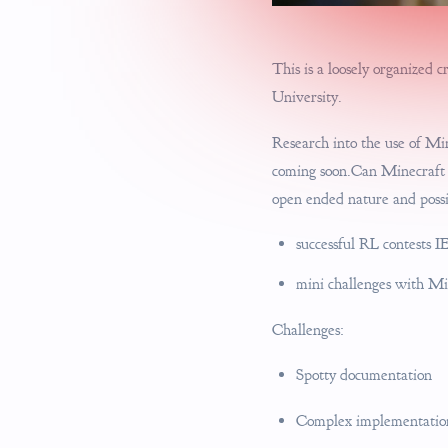
This is a loosely organized 
University.
Research into the use of Mi
coming soon.Can Minecraft b
open ended nature and possi
successful RL contests IE
mini challenges with 
Challenges:
Spotty documentation
Complex implementations