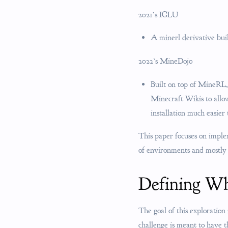
2021’s IGLU
A minerl derivative bu
2022’s MineDojo
Built on top of MineRL,
Minecraft Wikis to all
installation much easier
This paper focuses on impl
of environments and mostly
Defining Wh
The goal of this exploration 
challenge is meant to have t