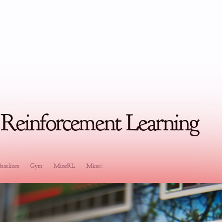
 Reinforcement Learning
aselines
Gym
MineRL
Minedojo
Software Development
Research