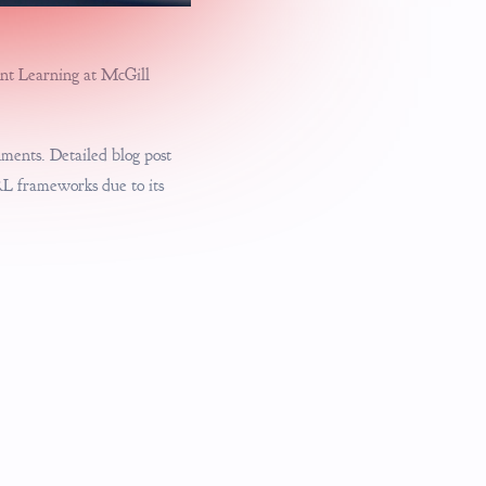
ment Learning at McGill
nments. Detailed blog post
RL frameworks due to its