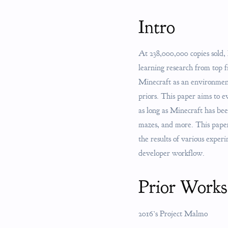
Intro
At 238,000,000 copies sold,
learning research from top
Minecraft as an environment
priors. This paper aims to 
as long as Minecraft has be
mazes, and more. This paper 
the results of various exper
developer workflow.
Prior Works
2016’s Project Malmo