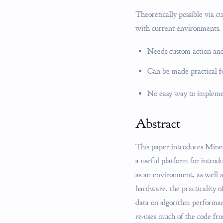
Theoretically possible via c
with current environments.
Needs custom action and
Can be made practical fo
No easy way to implemen
Abstract
This paper introduces Minecr
a useful platform for intro
as an environment, as well 
hardware, the practicality o
data on algorithm performan
re-uses much of the code fro