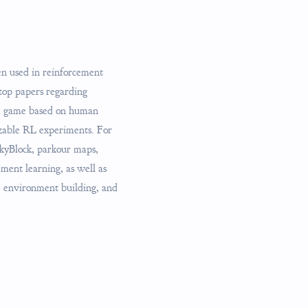
en used in reinforcement
top papers regarding
he game based on human
izable RL experiments. For
SkyBlock, parkour maps,
ment learning, as well as
g, environment building, and