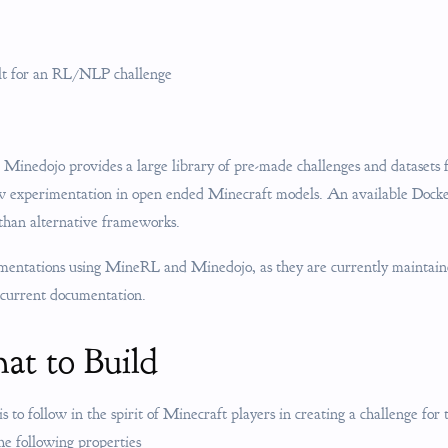
ilt for an RL/NLP challenge
 Minedojo provides a large library of pre-made challenges and datasets
ow experimentation in open ended Minecraft models. An available Dock
 than alternative frameworks.
ementations using MineRL and Minedojo, as they are currently maintain
 current documentation.
at to Build
is to follow in the spirit of Minecraft players in creating a challenge for
he following properties