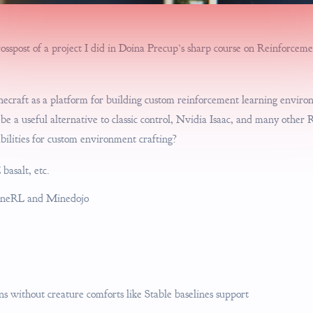
crosspost of a project I did in Doina Precup’s sharp course on Reinforce
necraft as a platform for building custom reinforcement learning enviro
e a useful alternative to classic control, Nvidia Isaac, and many other 
bilities for custom environment crafting?
 basalt, etc.
MineRL and Minedojo
 without creature comforts like Stable baselines support