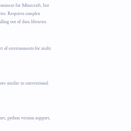
ironment for Minecraft, but
ries. Requires complex
ling out of data libraries.
t of environments for multi
ore similar to conventional
ort, python version support,