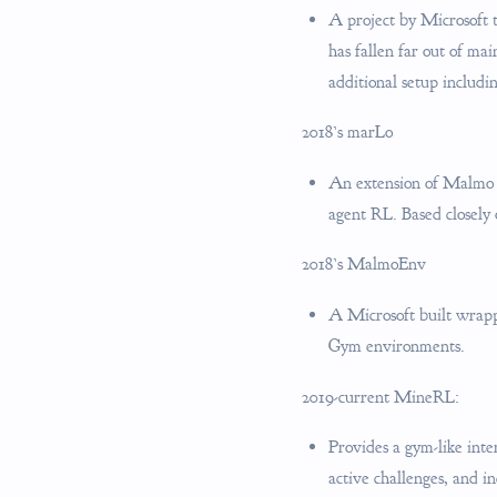
A project by Microsoft 
has fallen far out of ma
additional setup includi
2018’s marLo
An extension of Malmo f
agent RL. Based closely
2018’s MalmoEnv
A Microsoft built wrappe
Gym environments.
2019-current MineRL:
Provides a gym-like inte
active challenges, and in