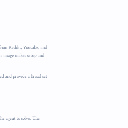
 from Reddit, Youtube, and
er image makes setup and
ed and provide a broad set
 the agent to solve. The