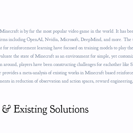
 Minecraft is by far the most popular video game in the world. It has be
 firms including OpenAI, Nvidia, Microsoft, DeepMind, and more. The 
 for reinforcement learning have focused on training models to play t
evaluate the state of Minecraft as an environment for simple, yet custom
en around, players have been constructing challenges for eachother like 
provides a meta-analysis of existing works in Minecraft based reinforce
iments in reduction of observation and action spaces, reward engineerin
 & Existing Solutions