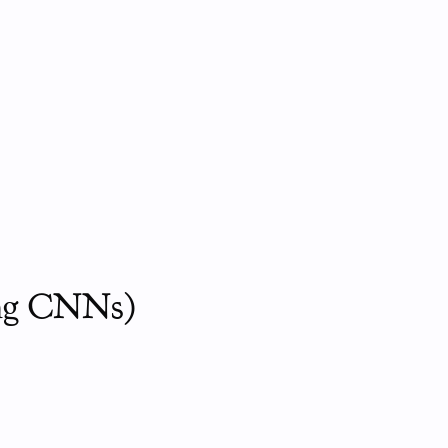
ing CNNs)