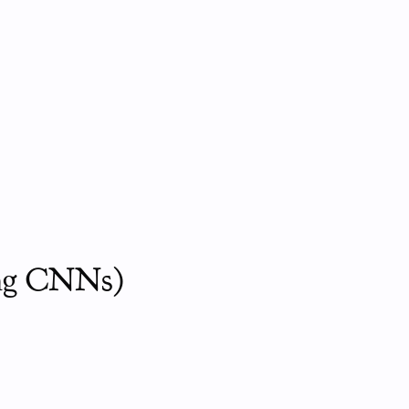
ing CNNs)