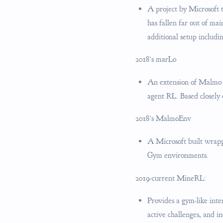
A project by Microsoft 
has fallen far out of ma
additional setup includi
2018’s marLo
An extension of Malmo f
agent RL. Based closely
2018’s MalmoEnv
A Microsoft built wrappe
Gym environments.
2019-current MineRL:
Provides a gym-like inte
active challenges, and in