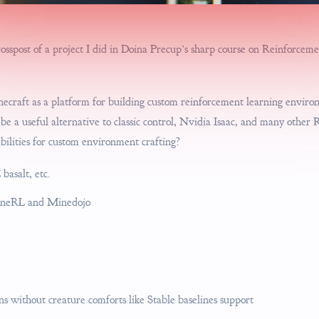
crosspost of a project I did in Doina Precup’s sharp course on Reinforce
necraft as a platform for building custom reinforcement learning enviro
e a useful alternative to classic control, Nvidia Isaac, and many other 
bilities for custom environment crafting?
 basalt, etc.
MineRL and Minedojo
 without creature comforts like Stable baselines support