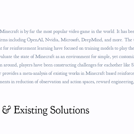
 Minecraft is by far the most popular video game in the world. It has be
 firms including OpenAI, Nvidia, Microsoft, DeepMind, and more. The 
 for reinforcement learning have focused on training models to play t
evaluate the state of Minecraft as an environment for simple, yet custom
en around, players have been constructing challenges for eachother like 
provides a meta-analysis of existing works in Minecraft based reinforce
iments in reduction of observation and action spaces, reward engineerin
 & Existing Solutions