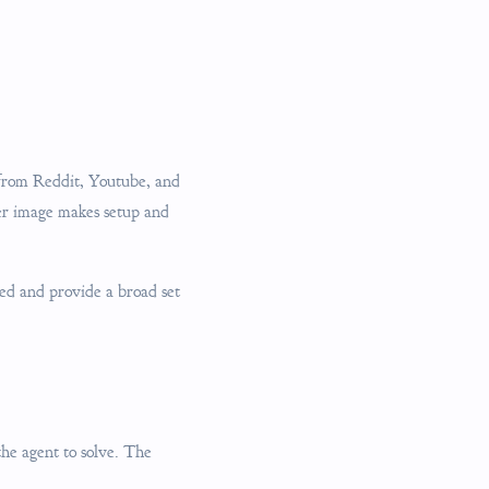
 from Reddit, Youtube, and
er image makes setup and
ed and provide a broad set
 the agent to solve. The