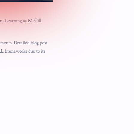
ment Learning at McGill
nments. Detailed blog post
RL frameworks due to its