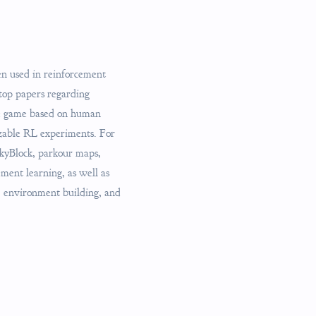
en used in reinforcement
top papers regarding
he game based on human
izable RL experiments. For
SkyBlock, parkour maps,
ment learning, as well as
g, environment building, and