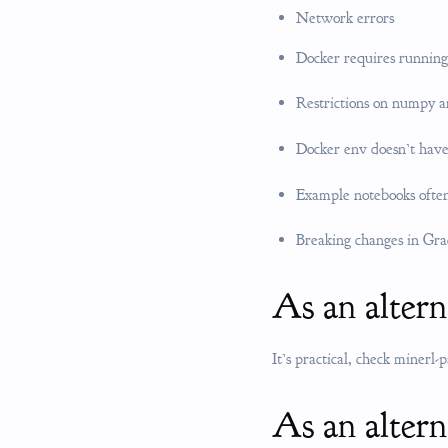
Network errors
Docker requires running
Restrictions on numpy a
Docker env doesn’t have
Example notebooks often
Breaking changes in Gra
As an alter
It’s practical, check minerl-
As an altern