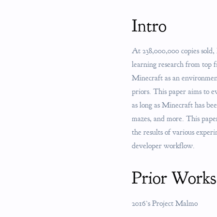
Intro
At 238,000,000 copies sold,
learning research from top
Minecraft as an environment
priors. This paper aims to 
as long as Minecraft has be
mazes, and more. This paper 
the results of various exper
developer workflow.
Prior Works
2016’s Project Malmo