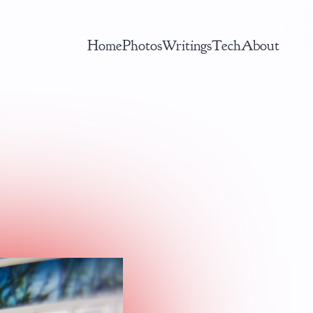
Home
Photos
Writings
Tech
About
AI ML