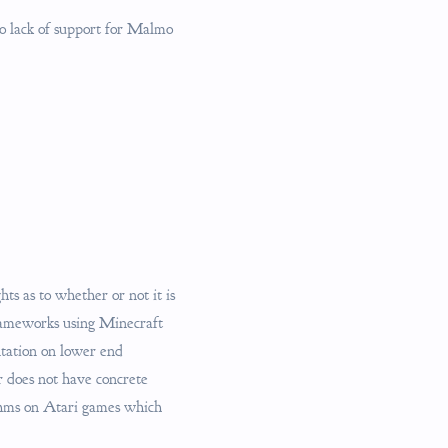
to lack of support for Malmo
ts as to whether or not it is
frameworks using Minecraft
ntation on lower end
er does not have concrete
ithms on Atari games which