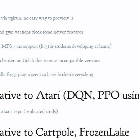
 via vglrun, no easy way to preview it
nd gym versions block some newer features
 MPS / m1 support (big for students developing at home)
 broken on Colab due to now incompatible versions
dle forge plugin seem to have broken everything
native to Atari (DQN, PPO us
parkour repo (replicated study)
ative to Cartpole, FrozenLake