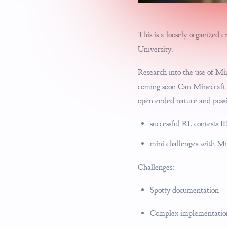
This is a loosely organized 
University.
Research into the use of Mi
coming soon.Can Minecraft b
open ended nature and possi
successful RL contests IE
mini challenges with 
Challenges:
Spotty documentation
Complex implementations