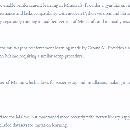
to enable reinforcement learning in Minecraft. Provides a gym-like env
intenance and lacks compatibility with modern Python versions and libra
ng separately running a modified version of Minecraft and manually instal
or multi-agent reinforcement learning made by CrowdAI. Provides a se
 on Malmo requiring a similar setup procedure.
r of Malmo which allows for easier setup and installation, making it m
rface for Malmo, but maintained more recently with better library supp
cluded datasets for imitation learning.