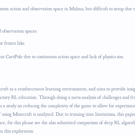
ustom action and observation space in Malmo, but difficult to setup due 
 observation spaces
r frozen lake
t CartPole due to continuous action space and lack of physics sim.
aft as a reinforcement learning environment, and aims to provide insigh
ductory RL education. Through doing a meta-analysis of challenges and 
as a study on reducing the complexity of the game to allow for experime
f using Minecraft is analyzed. Due to training time limitations, this pap
ce, for this please see the also submitted comparison of deep RL algor
m this exploration.