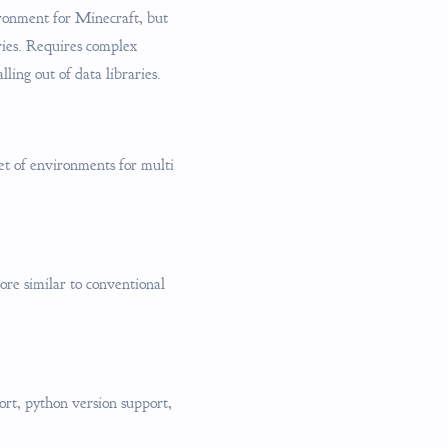
ironment for Minecraft, but
ries. Requires complex
ling out of data libraries.
t of environments for multi
ore similar to conventional
ort, python version support,