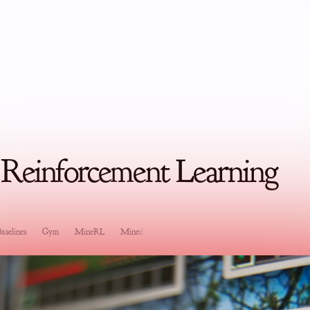
 Reinforcement Learning
aselines
Gym
MineRL
Minedojo
Software Development
Research