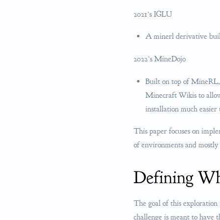
2021’s IGLU
A minerl derivative bu
2022’s MineDojo
Built on top of MineRL,
Minecraft Wikis to all
installation much easier
This paper focuses on impl
of environments and mostly
Defining Wh
The goal of this exploration 
challenge is meant to have t