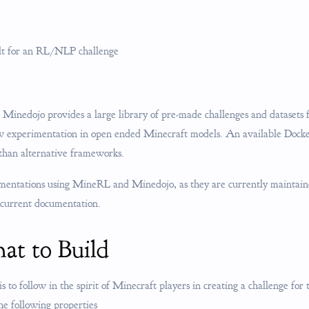
ilt for an RL/NLP challenge
 Minedojo provides a large library of pre-made challenges and datasets
ow experimentation in open ended Minecraft models. An available Dock
 than alternative frameworks.
ementations using MineRL and Minedojo, as they are currently maintain
 current documentation.
at to Build
is to follow in the spirit of Minecraft players in creating a challenge for
he following properties