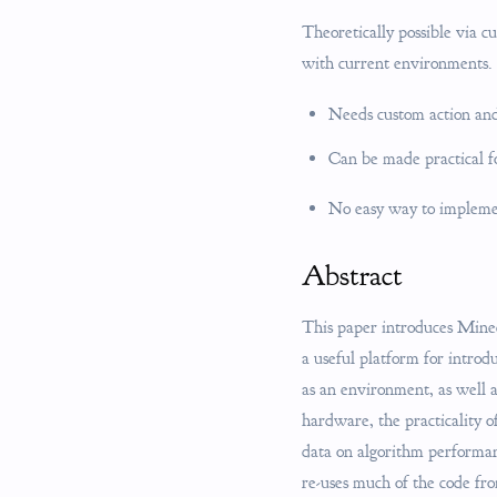
Theoretically possible via c
with current environments.
Needs custom action and
Can be made practical fo
No easy way to implemen
Abstract
This paper introduces Minecr
a useful platform for intro
as an environment, as well 
hardware, the practicality o
data on algorithm performan
re-uses much of the code fro