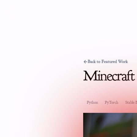
←
Back to Featured Work
Minecraft
Python
PyTorch
Stable B