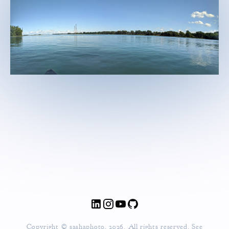
Copyright © sashaphoto, 2026. All rights reserved. See