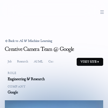
←
Back to AI & Machine Learning
Creative Camera Team @ Google
Job
Research
AI ML
Camera
VISIT SITE
→
ROLE
Engineering & Research
COMPANY
Google