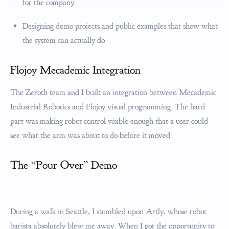
for the company
Designing demo projects and public examples that show what
the system can actually do
Flojoy Mecademic Integration
The Zeroth team and I built an integration between Mecademic
Industrial Robotics and Flojoy visual programming. The hard
part was making robot control visible enough that a user could
see what the arm was about to do before it moved.
The “Pour Over” Demo
During a walk in Seattle, I stumbled upon Artly, whose robot
barista absolutely blew me away. When I got the opportunity to