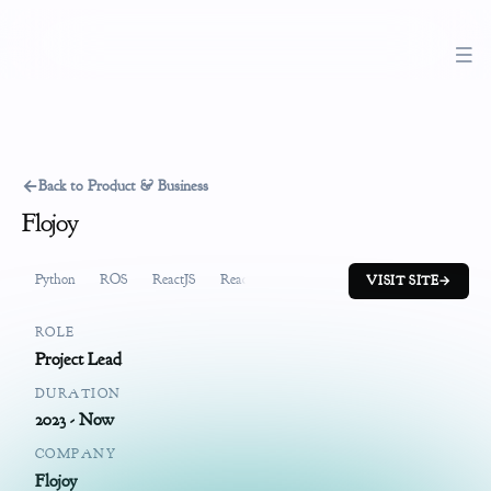
←
Back to Product & Business
Flojoy
Python
ROS
ReactJS
ReactiveX
FastAPI
System Design
Pr
VISIT SITE
→
ROLE
Project Lead
DURATION
2023 - Now
COMPANY
Flojoy