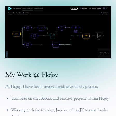
My Work @ Flojoy
At Flojoy, I have been involved with several key projects:
Tech lead on the robotics and reactive projects within Flojoy
Working with the founder, Jack as well as JX to raise funds