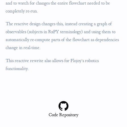
and to watch for changes the entire flowchart needed to be
completely re-run.
The reactive design changes this, instead creating a graph of
observables (subjects in RxPY terminology) and using them to
automatically re-compute parts of the flowchart as dependencies
change in real-time.
This reactive rewrite also allows for Flojoy’s robotics
functionality.
Code Repository