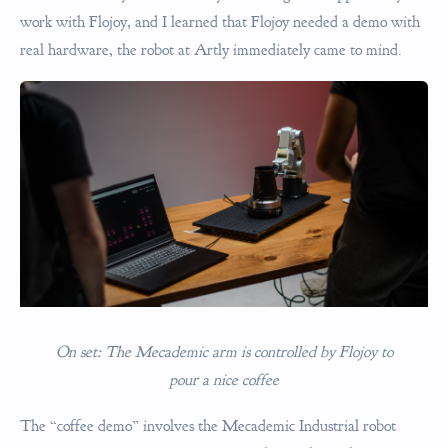
work with Flojoy, and I learned that Flojoy needed a demo with
real hardware, the robot at Artly immediately came to mind.
On set: The Mecademic arm is controlled by Flojoy to
pour a nice coffee
The “coffee demo” involves the Mecademic Industrial robot