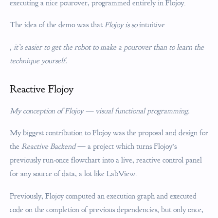
executing a nice pourover, programmed entirely in Flojoy.
The idea of the demo was that
Flojoy is so
intuitive
, it’s easier to get the robot to make a pourover than to learn the
technique yourself.
Reactive Flojoy
My conception of Flojoy — visual functional programming.
My biggest contribution to Flojoy was the proposal and design for
the
Reactive Backend
— a project which turns Flojoy’s
previously run-once flowchart into a live, reactive control panel
for any source of data, a lot like LabView.
Previously, Flojoy computed an execution graph and executed
code on the completion of previous dependencies, but only once,