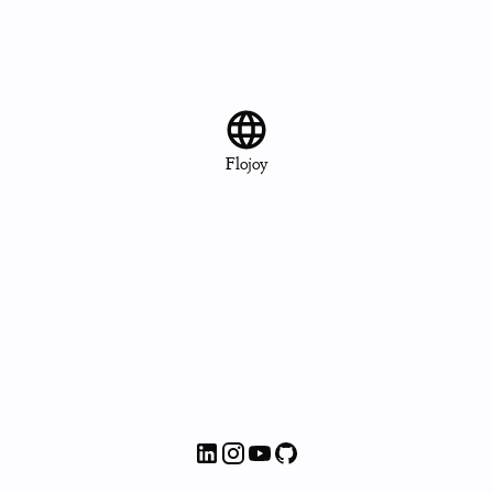
Flojoy