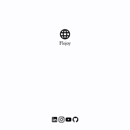
Flojoy