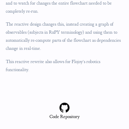
and to watch for changes the entire flowchart needed to be
completely re-run.
The reactive design changes this, instead creating a graph of
observables (subjects in RxPY terminology) and using them to
automatically re-compute parts of the flowchart as dependencies
change in real-time.
This reactive rewrite also allows for Flojoy’s robotics
functionality.
Code Repository