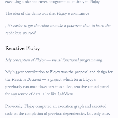
executing a nice pourover, programmed entirely in Flojoy.
The idea of the demo was that
Flojoy is so
intuitive
, it’s easier to get the robot to make a pourover than to learn the
technique yourself.
Reactive Flojoy
My conception of Flojoy — visual functional programming.
My biggest contribution to Flojoy was the proposal and design for
the
Reactive Backend
— a project which turns Flojoy’s
previously run-once flowchart into a live, reactive control panel
for any source of data, a lot like LabView.
Previously, Flojoy computed an execution graph and executed
code on the completion of previous dependencies, but only once,