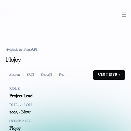
←
Back to FastAPI
Flojoy
Python
ROS
ReactJS
ReactiveX
FastAPI
System Design
Pr
VISIT SITE
→
ROLE
Project Lead
DURATION
2023 - Now
COMPANY
Flojoy