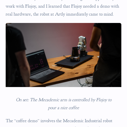
work with Flojoy, and I learned that Flojoy needed a demo with
real hardware, the robot at Artly immediately came to mind.
On set: The Mecademic arm is controlled by Flojoy to
pour a nice coffee
The “coffee demo” involves the Mecademic Industrial robot