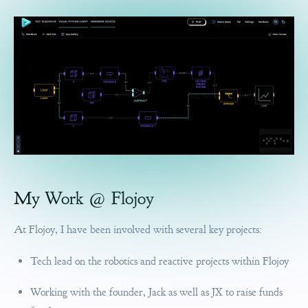
My Work @ Flojoy
At Flojoy, I have been involved with several key projects:
Tech lead on the robotics and reactive projects within Flojoy
Working with the founder, Jack as well as JX to raise funds