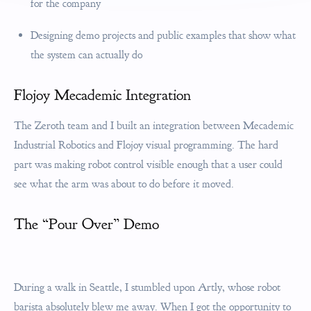
for the company
Designing demo projects and public examples that show what
the system can actually do
Flojoy Mecademic Integration
The Zeroth team and I built an integration between Mecademic
Industrial Robotics and Flojoy visual programming. The hard
part was making robot control visible enough that a user could
see what the arm was about to do before it moved.
The “Pour Over” Demo
During a walk in Seattle, I stumbled upon Artly, whose robot
barista absolutely blew me away. When I got the opportunity to