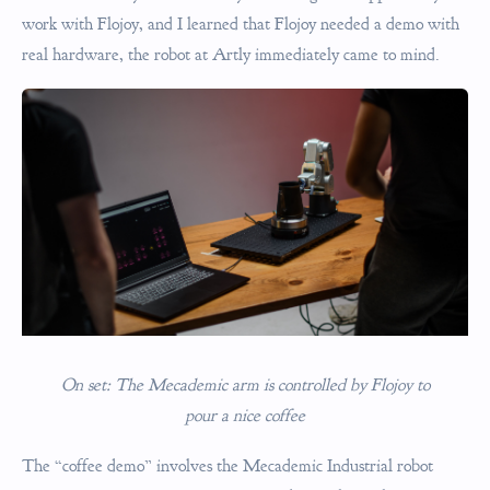
work with Flojoy, and I learned that Flojoy needed a demo with
real hardware, the robot at Artly immediately came to mind.
On set: The Mecademic arm is controlled by Flojoy to
pour a nice coffee
The “coffee demo” involves the Mecademic Industrial robot