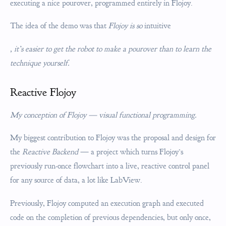
executing a nice pourover, programmed entirely in Flojoy.
The idea of the demo was that
Flojoy is so
intuitive
, it’s easier to get the robot to make a pourover than to learn the
technique yourself.
Reactive Flojoy
My conception of Flojoy — visual functional programming.
My biggest contribution to Flojoy was the proposal and design for
the
Reactive Backend
— a project which turns Flojoy’s
previously run-once flowchart into a live, reactive control panel
for any source of data, a lot like LabView.
Previously, Flojoy computed an execution graph and executed
code on the completion of previous dependencies, but only once,