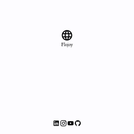
Flojoy