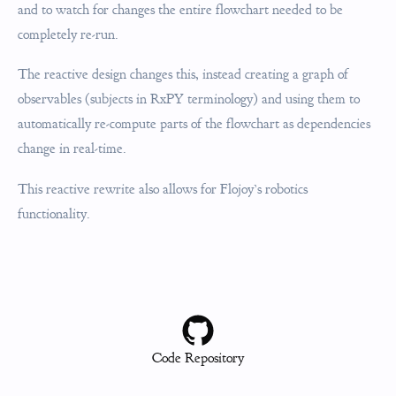
and to watch for changes the entire flowchart needed to be
completely re-run.
The reactive design changes this, instead creating a graph of
observables (subjects in RxPY terminology) and using them to
automatically re-compute parts of the flowchart as dependencies
change in real-time.
This reactive rewrite also allows for Flojoy’s robotics
functionality.
Code Repository