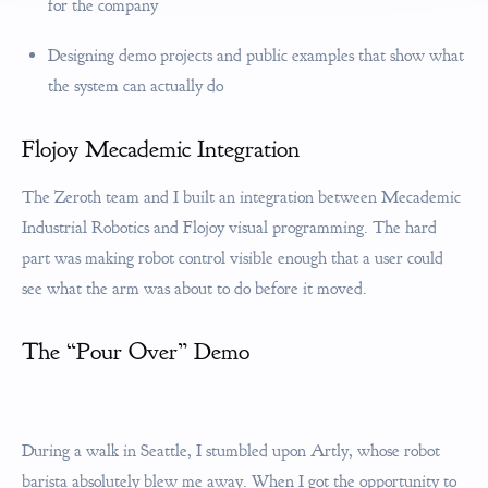
for the company
Designing demo projects and public examples that show what
the system can actually do
Flojoy Mecademic Integration
The Zeroth team and I built an integration between Mecademic
Industrial Robotics and Flojoy visual programming. The hard
part was making robot control visible enough that a user could
see what the arm was about to do before it moved.
The “Pour Over” Demo
During a walk in Seattle, I stumbled upon Artly, whose robot
barista absolutely blew me away. When I got the opportunity to