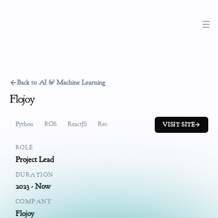
←
Back to AI & Machine Learning
Flojoy
Python
ROS
ReactJS
ReactiveX
FastAPI
System Design
Pr
VISIT SITE
→
ROLE
Project Lead
DURATION
2023 - Now
COMPANY
Flojoy