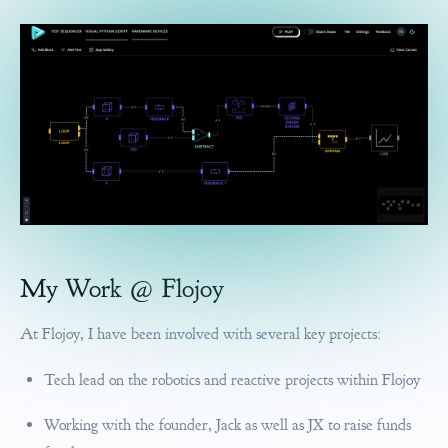
My Work @ Flojoy
At Flojoy, I have been involved with several key projects:
Tech lead on the robotics and reactive projects within Flojoy
Working with the founder, Jack as well as JX to raise funds