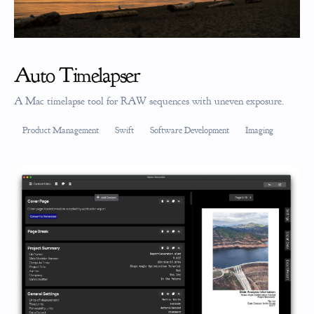
Auto Timelapser
A Mac timelapse tool for RAW sequences with uneven exposure.
Product Management
Swift
Software Development
Imaging