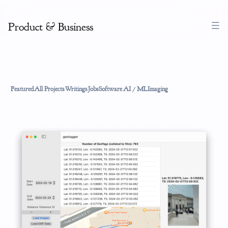
Product & Business
Featured
All Projects
Writings
Jobs
Software
AI / ML
Imaging