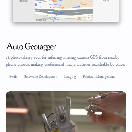
Auto Geotagger
A photo-library tool for inferring missing camera GPS from nearby
phone photos, making professional image archives searchable by place.
Swift
Software Development
Imaging
Product Management