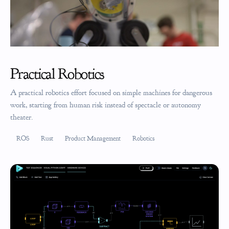
Practical Robotics
A practical robotics effort focused on simple machines for dangerous
work, starting from human risk instead of spectacle or autonomy
theater.
ROS
Rust
Product Management
Robotics