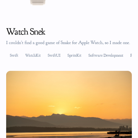
Watch Snek
I couldn't find a good game of Snake for Apple Watch, so I made one.
Swift
WatchKit
SwiftUI
SpriteKit
Software Development
Prod