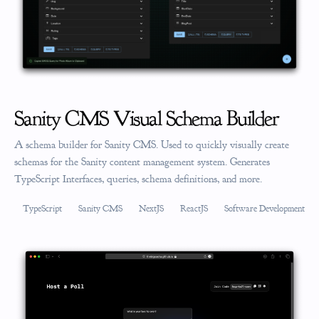
Sanity CMS Visual Schema Builder
A schema builder for Sanity CMS. Used to quickly visually create
schemas for the Sanity content management system. Generates
TypeScript Interfaces, queries, schema definitions, and more.
TypeScript
Sanity CMS
NextJS
ReactJS
Software Development