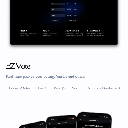
EZVote
Real time peer to peer voting. Simple and quick.
Framer-Motion
PeerJS
ReactJS
NextJS
Software Development