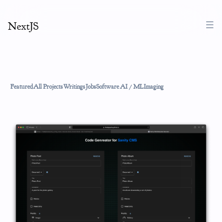
NextJS
Featured
All Projects
Writings
Jobs
Software
AI / ML
Imaging