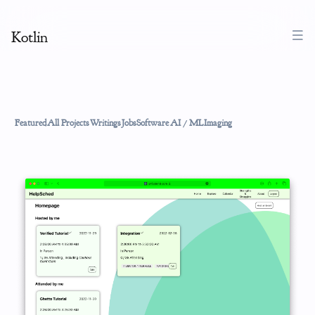
Kotlin
Featured
All Projects
Writings
Jobs
Software
AI / ML
Imaging