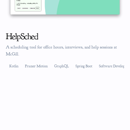
HelpSched
A scheduling tool for office hours, interviews, and help sessions at
McGill.
Kotlin
Framer Motion
GraphQL
Spring Boot
Software Developmen