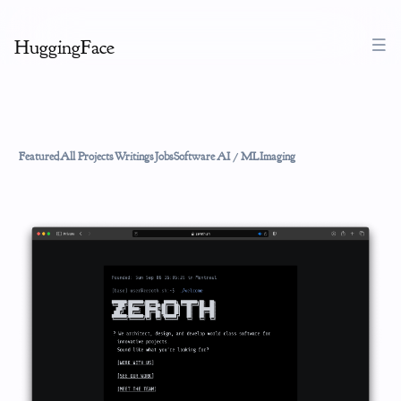
HuggingFace
Featured
All Projects
Writings
Jobs
Software
AI / ML
Imaging