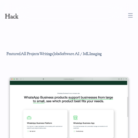
Hack
Featured
All Projects
Writings
Jobs
Software
AI / ML
Imaging