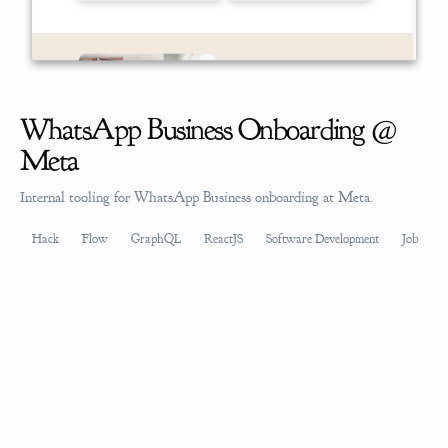
WhatsApp Business Onboarding @
Meta
Internal tooling for WhatsApp Business onboarding at Meta.
Hack
Flow
GraphQL
ReactJS
Software Development
Job