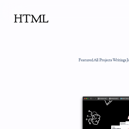
HTML
Featured
All Projects
Writings
J