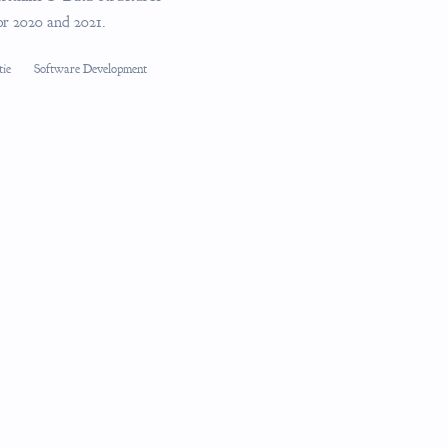
for 2020 and 2021.
tie
Software Development