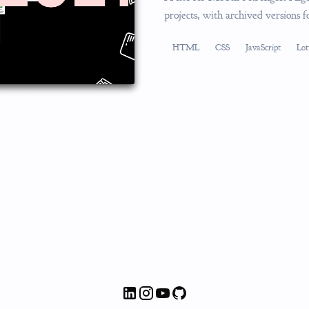
projects, with archived versions 
HTML
CSS
JavaScript
Lot