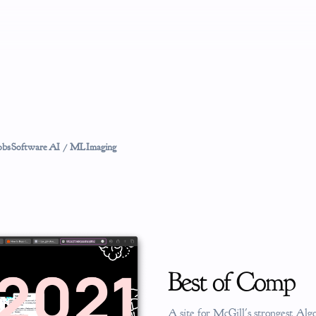
obs
Software
AI / ML
Imaging
Best of Comp
A site for McGill's strongest Al