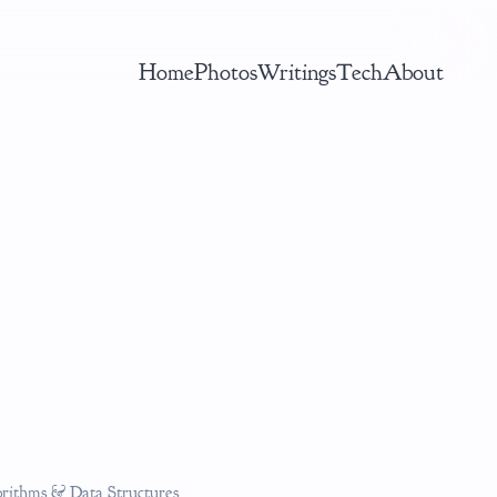
Home
Photos
Writings
Tech
About
gorithms & Data Structures