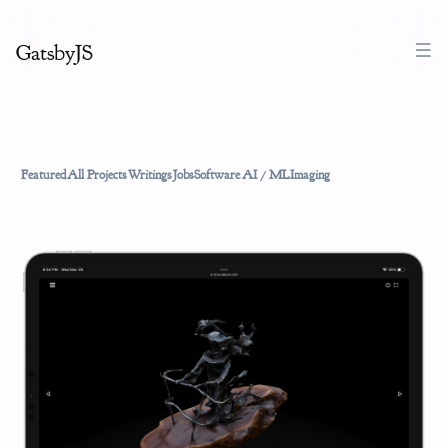
GatsbyJS
Featured
All Projects
Writings
Jobs
Software
AI / ML
Imaging