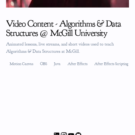
Video Content - Algorithms & Data
Structures @ McGill University
Animated lessons, live streams, and short videos used to teach
Algorithms & Data Structures at McGill.
Motion Canvas
OBS
Java
After Effects
After Effects Scripting (JS