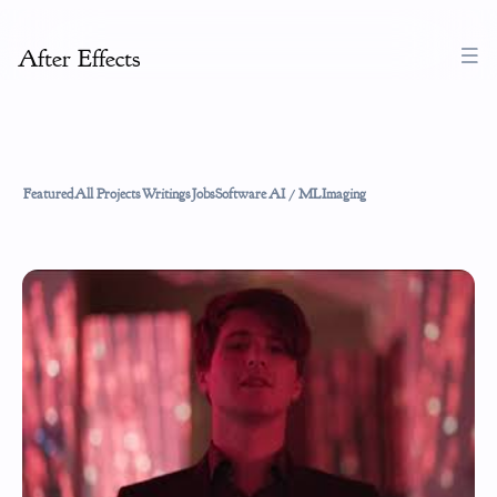
After Effects
Featured
All Projects
Writings
Jobs
Software
AI / ML
Imaging