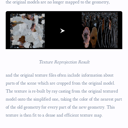
the original models are no longer mapped to the geometry,
Texture Reprojection Result
and the original texture files often include information about
parts of the scene which are cropped from the original model.
The texture is re-built by ray casting from the original textured
model onto the simplified one, taking the color of the nearest part
of the old geometry for every part of the new geometry. This
texture is then fit to a dense and efficient texture map.