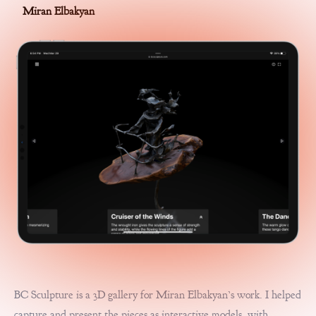
Miran Elbakyan
BC Sculpture is a 3D gallery for Miran Elbakyan’s work. I helped
capture and present the pieces as interactive models, with