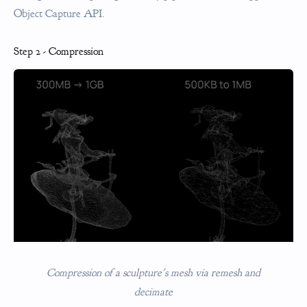
Object Capture API.
Step 2 - Compression
Compression of a sculpture's mesh via remesh and
decimate