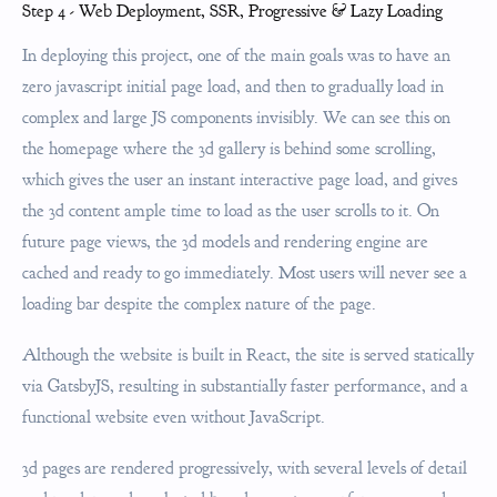
Step 4 - Web Deployment, SSR, Progressive & Lazy Loading
In deploying this project, one of the main goals was to have an
zero javascript initial page load, and then to gradually load in
complex and large JS components invisibly. We can see this on
the homepage where the 3d gallery is behind some scrolling,
which gives the user an instant interactive page load, and gives
the 3d content ample time to load as the user scrolls to it. On
future page views, the 3d models and rendering engine are
cached and ready to go immediately. Most users will never see a
loading bar despite the complex nature of the page.
Although the website is built in React, the site is served statically
via GatsbyJS, resulting in substantially faster performance, and a
functional website even without JavaScript.
3d pages are rendered progressively, with several levels of detail