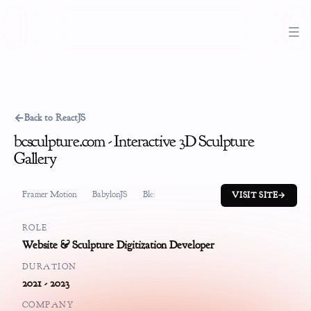
←
Back to ReactJS
bcsculpture.com - Interactive 3D Sculpture
Gallery
Framer Motion
BabylonJS
Blender
GatsbyJS
Typescript
Conten
VISIT SITE
→
ROLE
Website & Sculpture Digitization Developer
DURATION
2021 - 2023
COMPANY