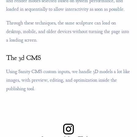
and render modes selected based on system performance, and
loaded in sequentially to allow interactivity as soon as possible.
Through these techniques, the same sculpture can load on
desktop, mobile, and older devices without turning the page into
a loading screen.
The 3d CMS
Using Sanity CMS custom inputs, we handle 3D models a lot like
images, with preview, editing, and optimization inside the
publishing tool.