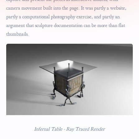
camera movement built into the page. It was partly a website,
partly a computational photography exercise, and partly an
argument that sculpture documentation can be more than flat
thumbnails.
Infernal Table - Ray Traced Render