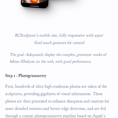
BCSculpture's mobile site, fully responsive with super
fluid touch gestures for control
The goal: Adequately display the complex, geometric works of
Miran Elbakyan on the web, with good performance.
Step 1 - Photogrammetry
First, hundreds of ultra high resolution photos are taken of the
sculptures, providing gigabytes of visual information. These
photos are then processed to enhance sharpness and contrast for
more detailed textures and better edge detection, and are fed
through a custom photogrammetry pipeline based on Apple’s