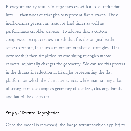
Photogrammetry results in large meshes with a lot of redundant
info — thousands of triangles to represent flat surfaces. These
inefficiencies present an issue for load times as well as
performance on older devices. To address this, a custom
compression script creates a mesh that fits the original within
some tolerance, but uses a minimum number of triangles. This
new mesh is then simplified by combining triangles whose
removal minimally changes the geometry. We can see this process
in the dramatic reduction in triangles representing the flat
platform on which the character stands, while maintaining a lot
of triangles in the complex geometry of the feet, clothing, hands,
and hat of the character.
Step 3 - Texture Reprojection
Once the model is remeshed, the image textures which applied to