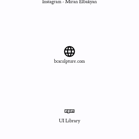
Instagram - Miran Elbakyan
bcsculpture.com
UI Library