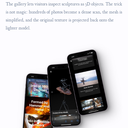
The gallery lets visitors inspect sculptures as 3D objects. The trick
is not magic: hundreds of photos become a dense scan, the mesh is
simplified, and the original texture is projected back onto the
lighter model.