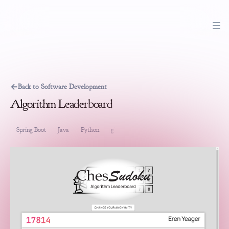
←
Back to Software Development
Algorithm Leaderboard
Spring Boot
Java
Python
gRPC
VueJS
Software Development