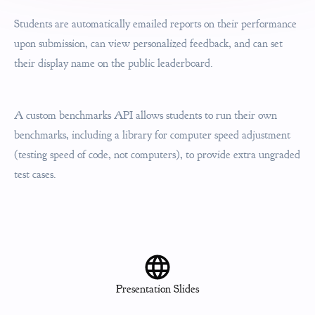
Students are automatically emailed reports on their performance
upon submission, can view personalized feedback, and can set
their display name on the public leaderboard.
A custom benchmarks API allows students to run their own
benchmarks, including a library for computer speed adjustment
(testing speed of code, not computers), to provide extra ungraded
test cases.
Presentation Slides