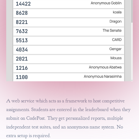
A web service which acts as a framework to host competitive
assignments. Students are entered in the leaderboard when they
submit on CodePost. They get personalized reports, multiple
independent test suites, and an anonymous name system. No
extra setup is required.