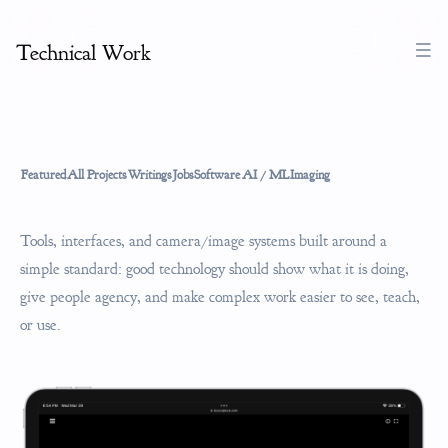
Technical Work
Featured
All Projects
Writings
Jobs
Software
AI / ML
Imaging
Tools, interfaces, and camera/image systems built around a
simple standard: good technology should show what it is doing,
give people agency, and make complex work easier to see, teach,
or use.