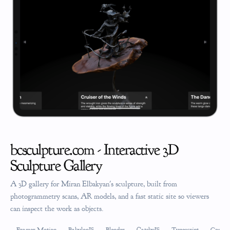
bcsculpture.com - Interactive 3D
Sculpture Gallery
A 3D gallery for Miran Elbakyan's sculpture, built from
photogrammetry scans, AR models, and a fast static site so viewers
can inspect the work as objects.