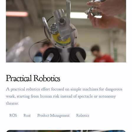
Practical Robotics
A practical robotics effort focused on simple machines for dangerous
work, starting from human risk instead of spectacle or autonomy
theater.
ROS
Rust
Product Management
Robotics