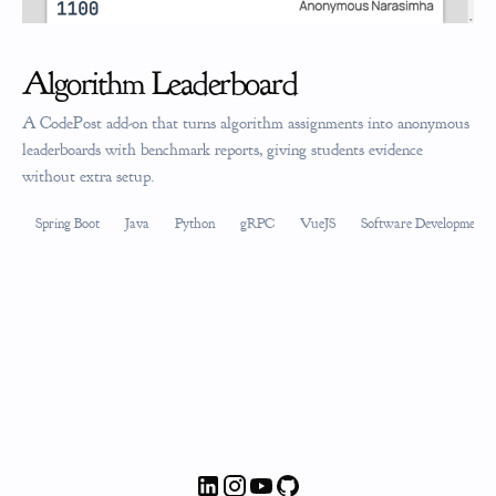
Algorithm Leaderboard
A CodePost add-on that turns algorithm assignments into anonymous
leaderboards with benchmark reports, giving students evidence
without extra setup.
Spring Boot
Java
Python
gRPC
VueJS
Software Development