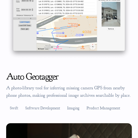
Auto Geotagger
A photo-library tool for inferring missing camera GPS from nearby
phone photos, making professional image archives searchable by place.
Swift
Software Development
Imaging
Product Management