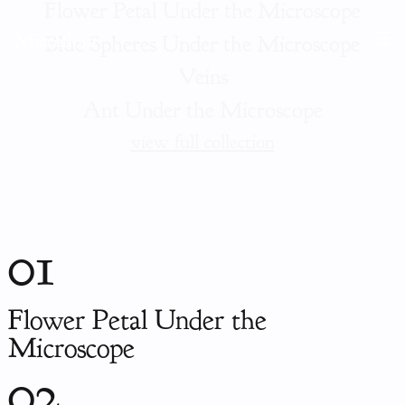
Flower Petal Under the Microscope
Microflora
Blue Spheres Under the Microscope
Veins
Ant Under the Microscope
view full collection
01
Flower Petal Under the
Microscope
02