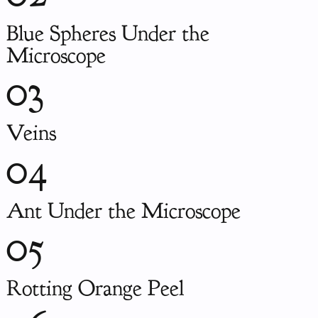
Blue Spheres Under the
Microscope
03
Veins
04
Ant Under the Microscope
05
Rotting Orange Peel