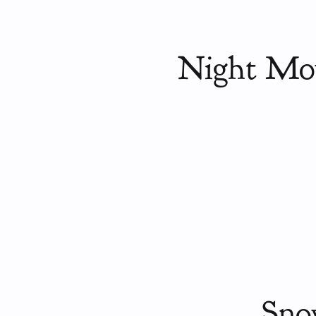
Night Mou
Sno