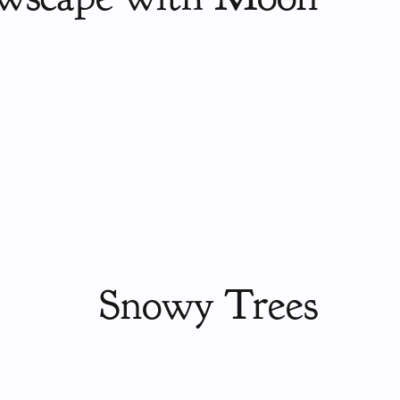
Snowy Trees