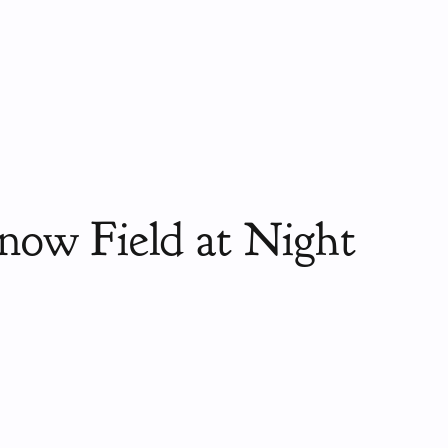
now Field at Night