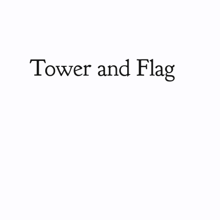
Tower and Flag