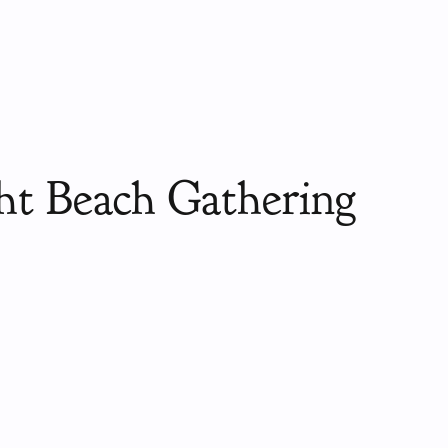
ht Beach Gathering