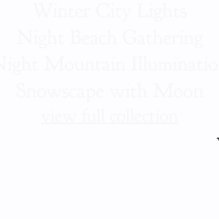
Winter City Lights
Night Beach Gathering
ight Mountain Illuminati
Snowscape with Moon
view full collection