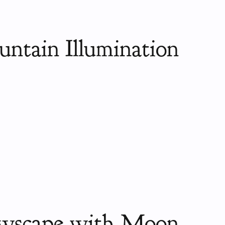
ntain Illumination
wscape with Moon