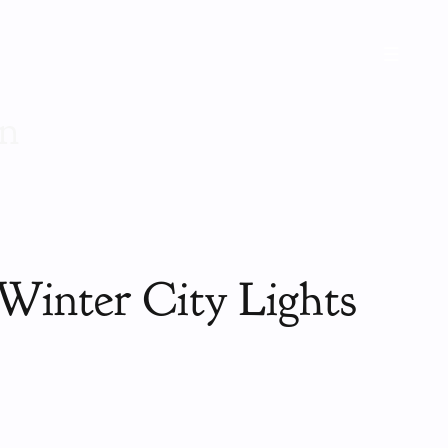
on
Winter City Lights