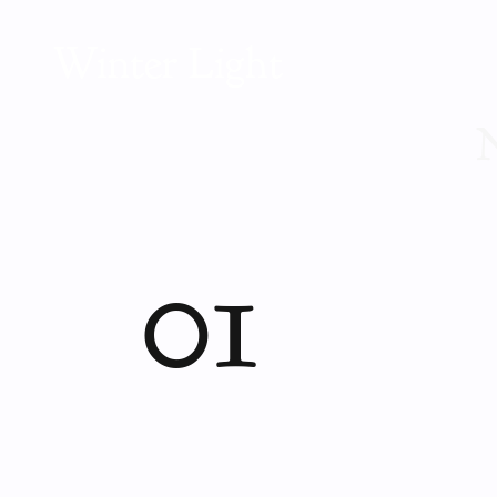
Winter Light
N
01