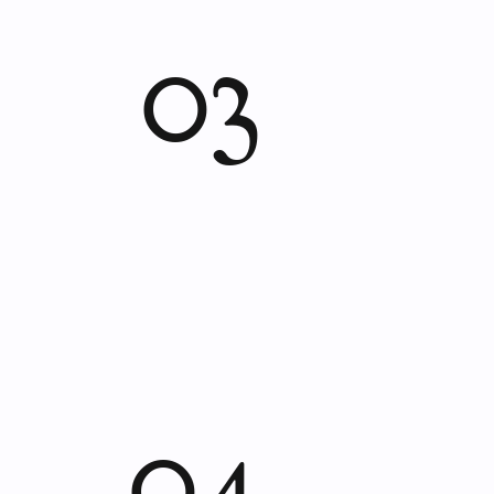
03
04