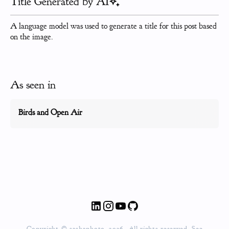
Title Generated by AI
A language model was used to generate a title for this post based
on the image.
As seen in
Birds and Open Air
Copyright © sashaphoto, 2026. All rights reserved. See