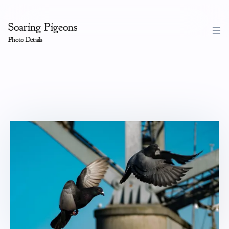
Soaring Pigeons
Photo Details