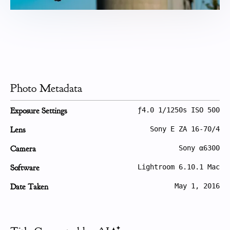
Photo Metadata
Exposure Settings
ƒ4.0 1/1250s ISO 500
Lens
Sony E ZA 16-70/4
Camera
Sony α6300
Software
Lightroom 6.10.1 Mac
Date Taken
May 1, 2016