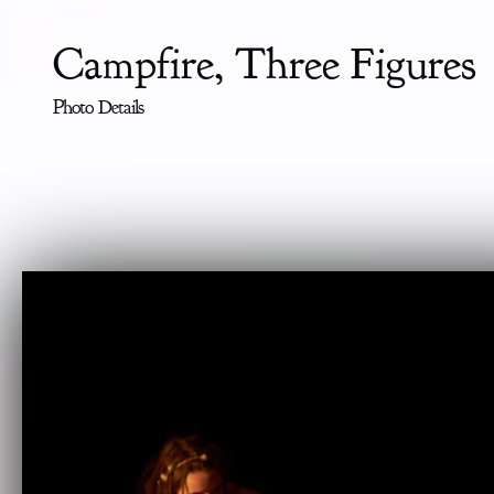
Campfire, Three Figures
Photo Details