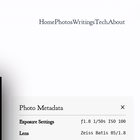
Home
Photos
Writings
Tech
About
Photo Metadata
Exposure Settings
ƒ1.8 1/50s ISO 100
Lens
Zeiss Batis 85/1.8