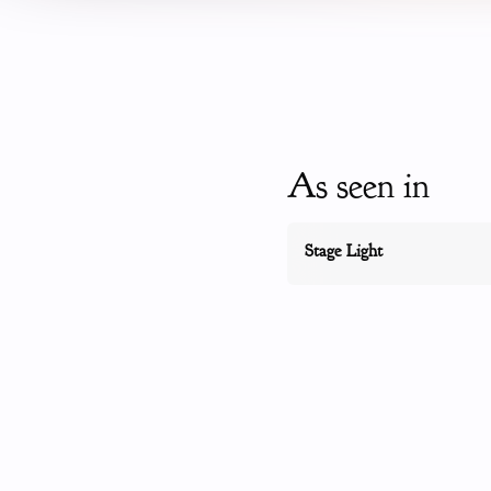
As seen in
Stage Light