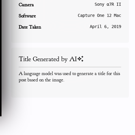
Camera
Sony α7R II
Software
Capture One 12 Mac
Date Taken
April 6, 2019
Title Generated by AI
A language model was used to generate a title for this
post based on the image.