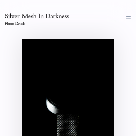
Silver Mesh In Darkness
Photo Details