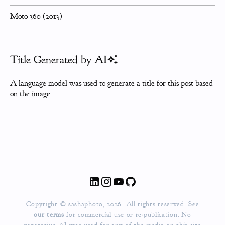
Moto 360 (2013)
Title Generated by AI
A language model was used to generate a title for this post based
on the image.
Copyright © sashaphoto, 2026. All rights reserved. See
our terms
for commercial use or re-publication.
No