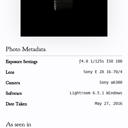
Photo Metadata
Exposure Settings
ƒ4.0 1/125s ISO 100
Lens
Sony E ZA 16-70/4
Camera
Sony α6300
Software
Lightroom 6.5.1 Windows
Date Taken
May 27, 2016
As seen in