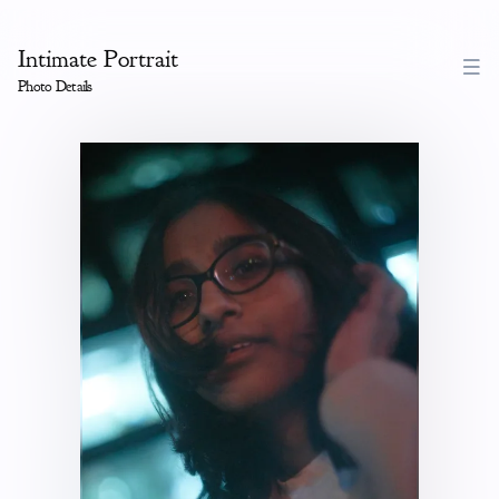
Intimate Portrait
Photo Details