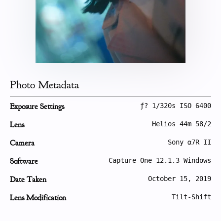
Photo Metadata
Exposure Settings
ƒ? 1/320s ISO 6400
Lens
Helios 44m 58/2
Camera
Sony α7R II
Software
Capture One 12.1.3 Windows
Date Taken
October 15, 2019
Lens Modification
Tilt-Shift