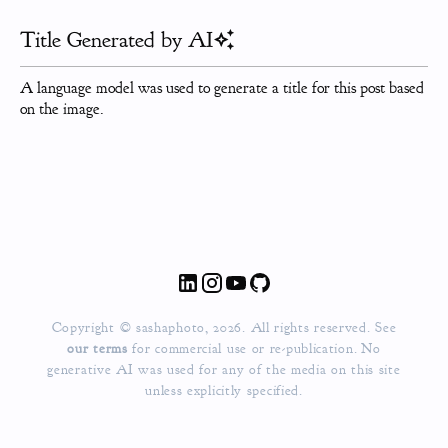
Title Generated by AI
A language model was used to generate a title for this post based
on the image.
Copyright © sashaphoto, 2026. All rights reserved. See
our terms
for commercial use or re-publication.
No
generative AI was used for any of the media on this site
unless explicitly specified.