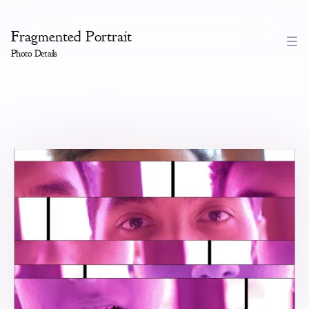
Fragmented Portrait
Photo Details