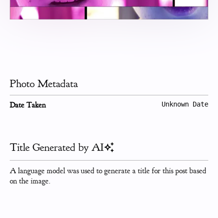
Photo Metadata
Date Taken
Unknown Date
Title Generated by AI
A language model was used to generate a title for this post based
on the image.