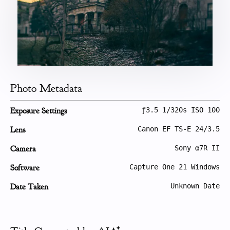
Photo Metadata
Exposure Settings
ƒ3.5 1/320s ISO 100
Lens
Canon EF TS-E 24/3.5
Camera
Sony α7R II
Software
Capture One 21 Windows
Date Taken
Unknown Date