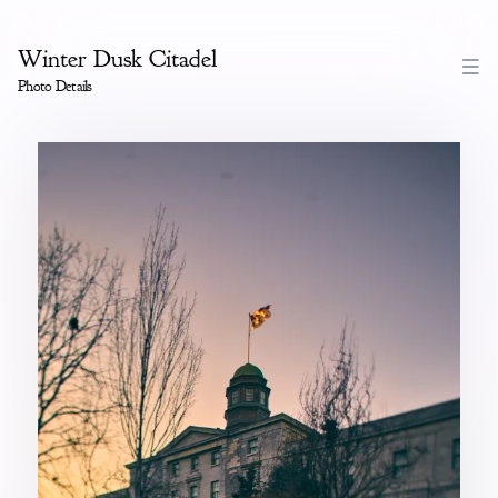
Winter Dusk Citadel
Photo Details