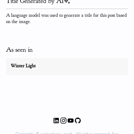
Title Generated by AI
A language model was used to generate a title for this post based
on the image.
As seen in
Winter Light
Copyright © sashaphoto, 2026. All rights reserved. See