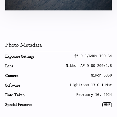
Photo Metadata
Exposure Settings
ƒ5.0 1/640s ISO 64
Lens
Nikkor AF-D 80-200/2.8
Camera
Nikon D850
Software
Lightroom 13.0.1 Mac
Date Taken
February 16, 2024
Special Features
HDR