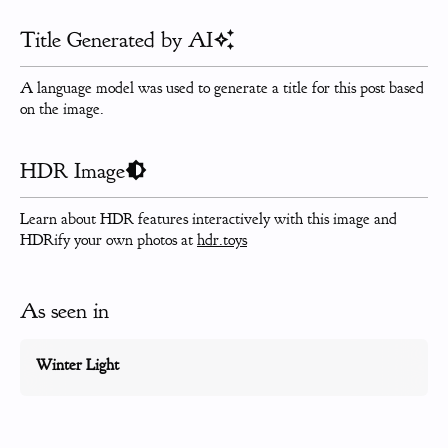
Title Generated by AI
A language model was used to generate a title for this post based
on the image.
HDR Image
Learn about HDR features interactively with this image and
HDRify your own photos at
hdr.toys
As seen in
Winter Light