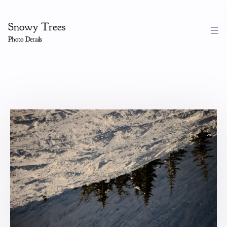
Snowy Trees
Photo Details