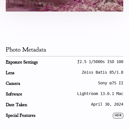
Photo Metadata
Exposure Settings
ƒ2.5 1/5000s ISO 100
Lens
Zeiss Batis 85/1.8
Camera
Sony α7S II
Software
Lightroom 13.0.1 Mac
Date Taken
April 30, 2024
Special Features
HDR