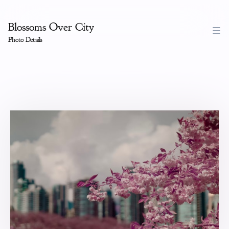
Blossoms Over City
Photo Details