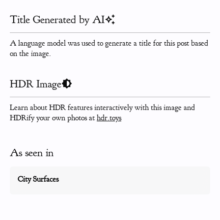
Title Generated by AI
A language model was used to generate a title for this post based
on the image.
HDR Image
Learn about HDR features interactively with this image and
HDRify your own photos at
hdr.toys
As seen in
City Surfaces