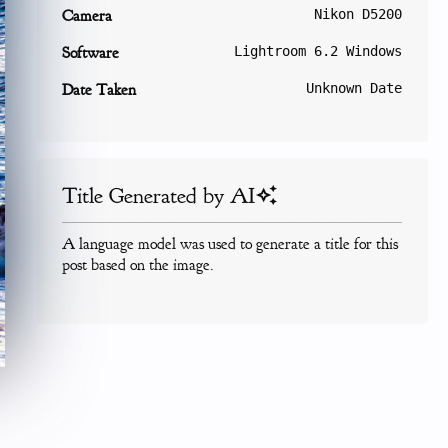
Camera
Nikon D5200
Software
Lightroom 6.2 Windows
Date Taken
Unknown Date
Title Generated by AI
A language model was used to generate a title for this
post based on the image.