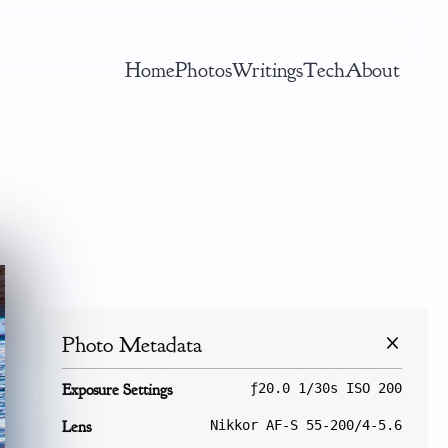
Home
Photos
Writings
Tech
About
Photo Metadata
Exposure Settings
ƒ20.0 1/30s ISO 200
Lens
Nikkor AF-S 55-200/4-5.6