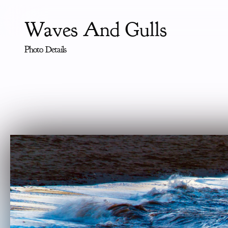
Waves And Gulls
Photo Details