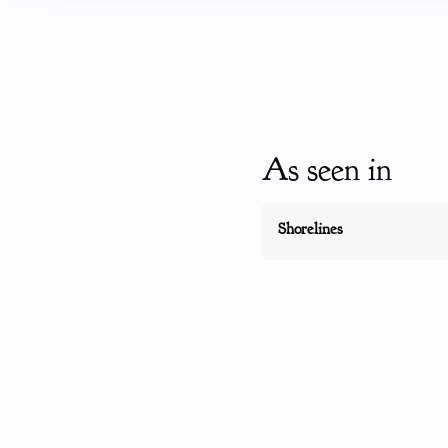
As seen in
Shorelines