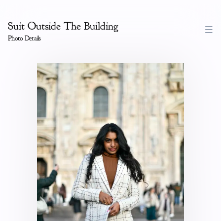
Suit Outside The Building
Photo Details