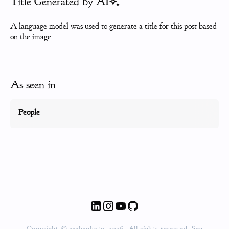
Title Generated by AI
A language model was used to generate a title for this post based
on the image.
As seen in
People
Copyright © sashaphoto, 2026. All rights reserved. See