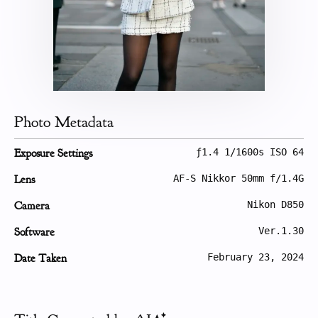
Photo Metadata
Exposure Settings
ƒ1.4 1/1600s ISO 64
Lens
AF-S Nikkor 50mm f/1.4G
Camera
Nikon D850
Software
Ver.1.30
Date Taken
February 23, 2024