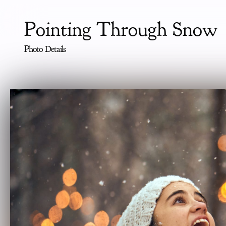
Pointing Through Snow
Photo Details