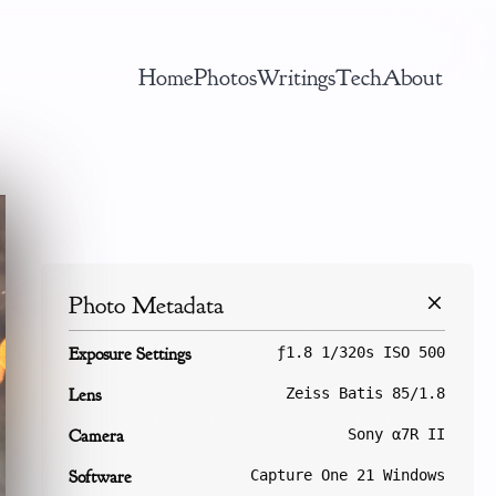
Home
Photos
Writings
Tech
About
Photo Metadata
Exposure Settings
ƒ1.8 1/320s ISO 500
Lens
Zeiss Batis 85/1.8
Camera
Sony α7R II
Software
Capture One 21 Windows