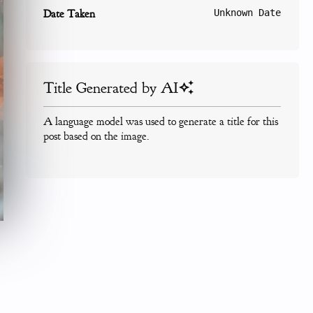
Date Taken
Unknown Date
Title Generated by AI
A language model was used to generate a title for this
post based on the image.