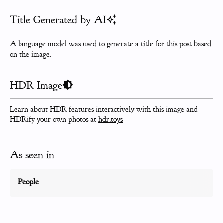
Title Generated by AI
A language model was used to generate a title for this post based
on the image.
HDR Image
Learn about HDR features interactively with this image and
HDRify your own photos at
hdr.toys
As seen in
People