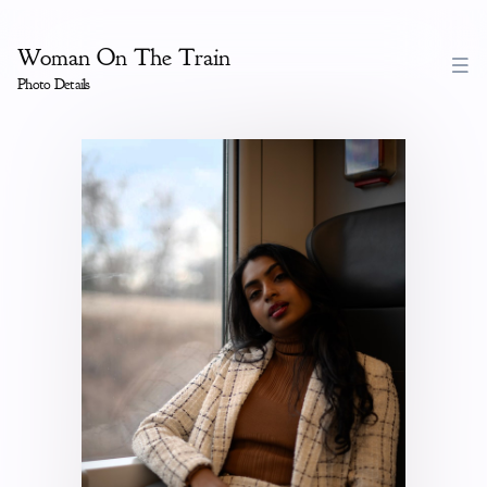
Woman On The Train
Photo Details