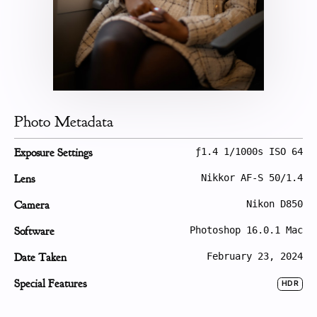
Photo Metadata
Exposure Settings
ƒ1.4 1/1000s ISO 64
Lens
Nikkor AF-S 50/1.4
Camera
Nikon D850
Software
Photoshop 16.0.1 Mac
Date Taken
February 23, 2024
Special Features
HDR