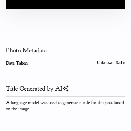
Photo Metadata
Date Taken
Unknown Date
Title Generated by AI
A language model was used to generate a title for this post based
on the image.