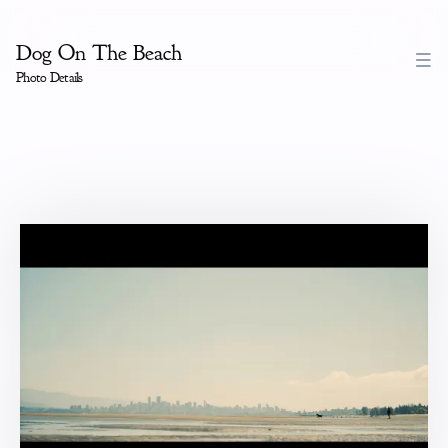
Dog On The Beach
Photo Details