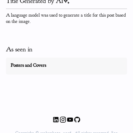
Title Generated by AI
A language model was used to generate a title for this post based
on the image.
As seen in
Posters and Covers
Copyright © sashaphoto, 2026. All rights reserved. See