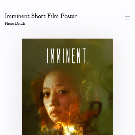
Imminent Short Film Poster
Photo Details