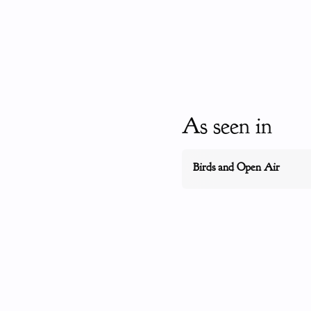
As seen in
Birds and Open Air