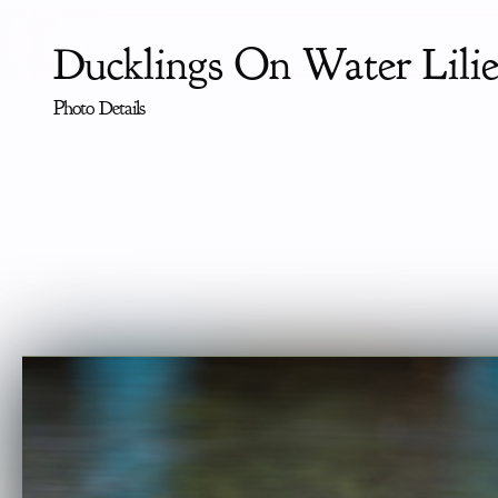
Ducklings On Water Lilie
Photo Details