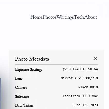
Home
Photos
Writings
Tech
About
Photo Metadata
Exposure Settings
ƒ2.8 1/400s ISO 64
Lens
Nikkor AF-S 300/2.8
Camera
Nikon D810
Software
Lightroom 12.3 Mac
Date Taken
June 13, 2023