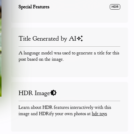
Special Features
HDR
Title Generated by AI
A language model was used to generate a title for this
post based on the image.
HDR Image
Learn about HDR features interactively with this
image and HDRify your own photos at
hdr.toys