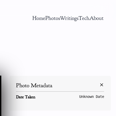
Home
Photos
Writings
Tech
About
Photo Metadata
Date Taken
Unknown Date