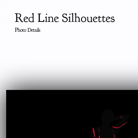
Red Line Silhouettes
Photo Details