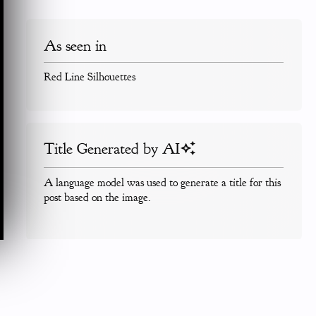
As seen in
Red Line Silhouettes
Title Generated by AI
A language model was used to generate a title for this
post based on the image.