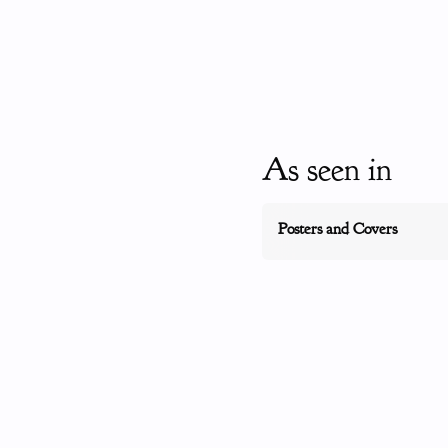
As seen in
Posters and Covers