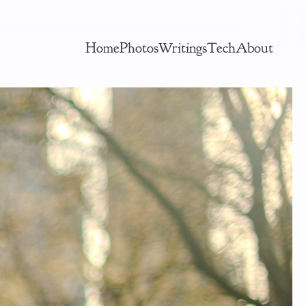
Home
Photos
Writings
Tech
About