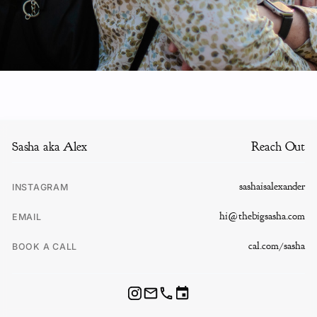
Sasha aka Alex
Reach Out
sashaisalexander
INSTAGRAM
hi@thebigsasha.com
EMAIL
cal.com/sasha
BOOK A CALL