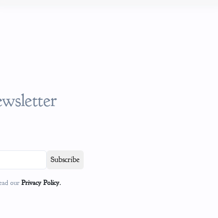
ewsletter
Subscribe
Read our
Privacy Policy.