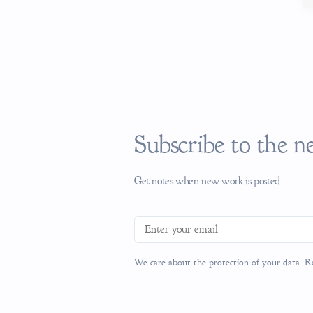
Subscribe to the n
Get notes when new work is posted
Email address
We care about the protection of your data. 