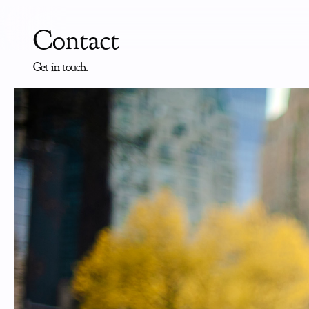
Contact
Get in touch.