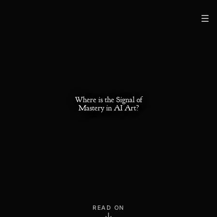
Where is the Signal of
Mastery in AI Art?
READ ON