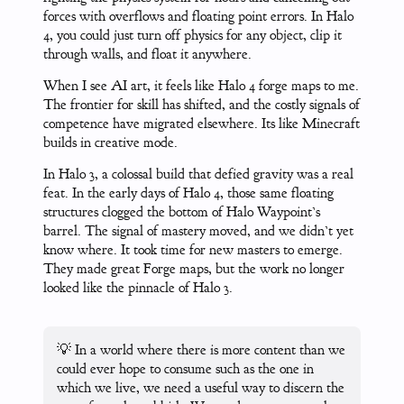
forces with overflows and floating point errors. In Halo
4, you could just turn off physics for any object, clip it
through walls, and float it anywhere.
When I see AI art, it feels like Halo 4 forge maps to me.
The frontier for skill has shifted, and the costly signals of
competence have migrated elsewhere. Its like Minecraft
builds in creative mode.
In Halo 3, a colossal build that defied gravity was a real
feat. In the early days of Halo 4, those same floating
structures clogged the bottom of Halo Waypoint’s
barrel. The signal of mastery moved, and we didn’t yet
know where. It took time for new masters to emerge.
They made great Forge maps, but the work no longer
looked like the pinnacle of Halo 3.
💡 In a world where there is more content than we
could ever hope to consume such as the one in
which we live, we need a useful way to discern the