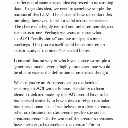
a reflection of some artistic idea expressed in its training
data. To get this idea, we need to somehow sample the
outputs of this LLM. The choice of how to conduct this
sampling, however, is itself a valid artistic expression.
The choice of a highly neutral and unbiased sample, too,
is an artistic one. Perhaps we want to know what
chatGPT “really thinks” and we analyze it’s inner
workings. This process itself could be considered an
artistic study of the model’s encoded biases.
I contend that no way in which you choose to sample a
generative model, even a highly automated one would
be able to escape the defintition of an artistic thought.
What if you’re an AI researcher on the brink of
releasing an AGI with a human-like ability to form
ideas? I think art made by this AGI would have to be
interpreted similarly to how a devout religious scholar
interprets human art. If we believe in a divine creator,
what attribution does this creator get for the art his
creations create? Do the works of the creator’s creations
have merit equal to works of the creator? I’m no