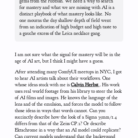
gems from the rubbish. We need a way to search
for mastery and what we are missing with AI is a
distinct playbook of what mastery looks like. No
one mourns the day shallow depth of field went
from an indication of high budget and high taste to
a gauche excess of the Leica necklace gang.
I am not sure what the signal for mastery will be in the
age of AI art, but I think I might have a guess.
After attending many ComfyUI meetups in NYC, I got
to hear AI artists talk about their workflows. One
whose ideas stuck with me is
Calvin Herbst
.
His work
uses real world footage from his library to steer the look
of AI films and images. He knows the language of the
lens and of the emulsion, and forces the model to follow
those ideas in ways that words cannot. Can you
succinctly describe how the look of a Sigma 35mm/1.4
differs from that of the Zeiss CP.2? Or describe
Ektachrome in a way that an AI model could replicate?
Can current models understand that the background