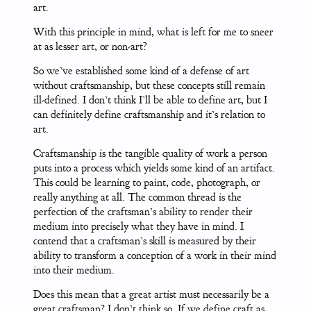
art.
With this principle in mind, what is left for me to sneer
at as lesser art, or non-art?
So we’ve established some kind of a defense of art
without craftsmanship, but these concepts still remain
ill-defined. I don’t think I’ll be able to define art, but I
can definitely define craftsmanship and it’s relation to
art.
Craftsmanship is the tangible quality of work a person
puts into a process which yields some kind of an artifact.
This could be learning to paint, code, photograph, or
really anything at all. The common thread is the
perfection of the craftsman’s ability to render their
medium into precisely what they have in mind. I
contend that a craftsman’s skill is measured by their
ability to transform a conception of a work in their mind
into their medium.
Does this mean that a great artist must necessarily be a
great craftsman? I don’t think so. If we define craft as