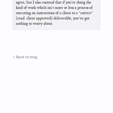
agree, but I also contend that if you’re doing the
kind of work which isn’t more or less a process of
executing on instructions of a client to a “correct”
(read: client approved) deliverable, you’ve got
nothing to worry about.
Back to blog