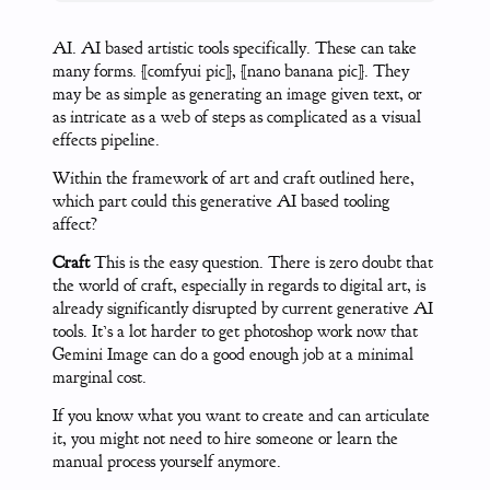
AI. AI based artistic tools specifically. These can take
many forms. [comfyui pic], [nano banana pic]. They
may be as simple as generating an image given text, or
as intricate as a web of steps as complicated as a visual
effects pipeline.
Within the framework of art and craft outlined here,
which part could this generative AI based tooling
affect?
Craft
This is the easy question. There is zero doubt that
the world of craft, especially in regards to digital art, is
already significantly disrupted by current generative AI
tools. It’s a lot harder to get photoshop work now that
Gemini Image can do a good enough job at a minimal
marginal cost.
If you know what you want to create and can articulate
it, you might not need to hire someone or learn the
manual process yourself anymore.