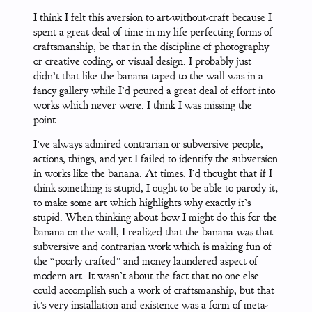
I think I felt this aversion to art-without-craft because I
spent a great deal of time in my life perfecting forms of
craftsmanship, be that in the discipline of photography
or creative coding, or visual design. I probably just
didn’t that like the banana taped to the wall was in a
fancy gallery while I’d poured a great deal of effort into
works which never were. I think I was missing the
point.
I’ve always admired contrarian or subversive people,
actions, things, and yet I failed to identify the subversion
in works like the banana. At times, I’d thought that if I
think something is stupid, I ought to be able to parody it;
to make some art which highlights why exactly it’s
stupid. When thinking about how I might do this for the
banana on the wall, I realized that the banana
was
that
subversive and contrarian work which is making fun of
the “poorly crafted” and money laundered aspect of
modern art. It wasn’t about the fact that no one else
could accomplish such a work of craftsmanship, but that
it’s very installation and existence was a form of meta-