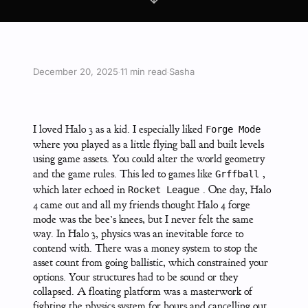
December 20, 2025
11 min read
Sasha
·
·
I loved Halo 3 as a kid. I especially liked
Forge Mode
where you played as a little flying ball and built levels
using game assets. You could alter the world geometry
and the game rules. This led to games like
,
Grffball
which later echoed in
. One day, Halo
Rocket League
4 came out and all my friends thought Halo 4 forge
mode was the bee’s knees, but I never felt the same
way. In Halo 3, physics was an inevitable force to
contend with. There was a money system to stop the
asset count from going ballistic, which constrained your
options. Your structures had to be sound or they
collapsed. A floating platform was a masterwork of
fighting the physics system for hours and cancelling out