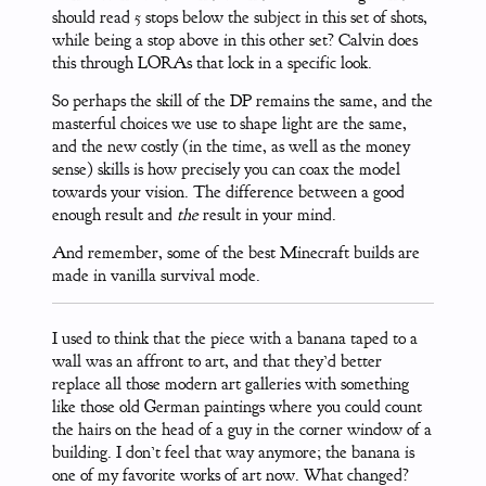
should read 5 stops below the subject in this set of shots,
while being a stop above in this other set? Calvin does
this through LORAs that lock in a specific look.
So perhaps the skill of the DP remains the same, and the
masterful choices we use to shape light are the same,
and the new costly (in the time, as well as the money
sense) skills is how precisely you can coax the model
towards your vision. The difference between a good
enough result and
the
result in your mind.
And remember, some of the best Minecraft builds are
made in vanilla survival mode.
I used to think that the piece with a banana taped to a
wall was an affront to art, and that they’d better
replace all those modern art galleries with something
like those old German paintings where you could count
the hairs on the head of a guy in the corner window of a
building. I don’t feel that way anymore; the banana is
one of my favorite works of art now. What changed?