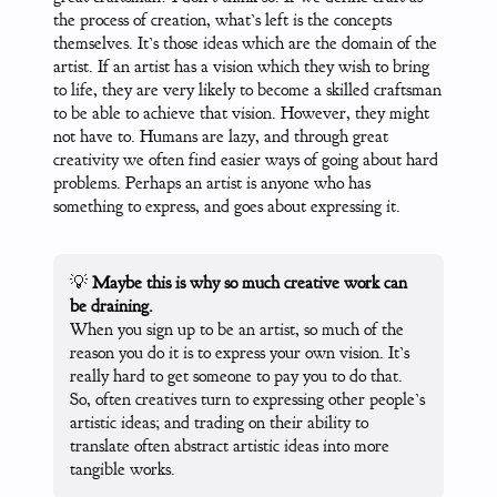
the process of creation, what’s left is the concepts
themselves. It’s those ideas which are the domain of the
artist. If an artist has a vision which they wish to bring
to life, they are very likely to become a skilled craftsman
to be able to achieve that vision. However, they might
not have to. Humans are lazy, and through great
creativity we often find easier ways of going about hard
problems. Perhaps an artist is anyone who has
something to express, and goes about expressing it.
💡
Maybe this is why so much creative work can
be draining.
When you sign up to be an artist, so much of the
reason you do it is to express your own vision. It’s
really hard to get someone to pay you to do that.
So, often creatives turn to expressing other people’s
artistic ideas; and trading on their ability to
translate often abstract artistic ideas into more
tangible works.