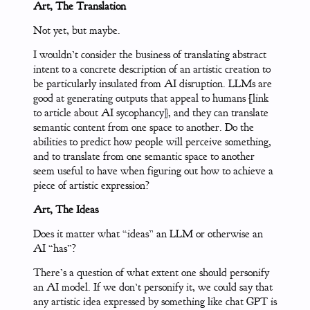
Art, The Translation
Not yet, but maybe.
I wouldn’t consider the business of translating abstract
intent to a concrete description of an artistic creation to
be particularly insulated from AI disruption. LLMs are
good at generating outputs that appeal to humans [link
to article about AI sycophancy], and they can translate
semantic content from one space to another. Do the
abilities to predict how people will perceive something,
and to translate from one semantic space to another
seem useful to have when figuring out how to achieve a
piece of artistic expression?
Art, The Ideas
Does it matter what “ideas” an LLM or otherwise an
AI “has”?
There’s a question of what extent one should personify
an AI model. If we don’t personify it, we could say that
any artistic idea expressed by something like chat GPT is