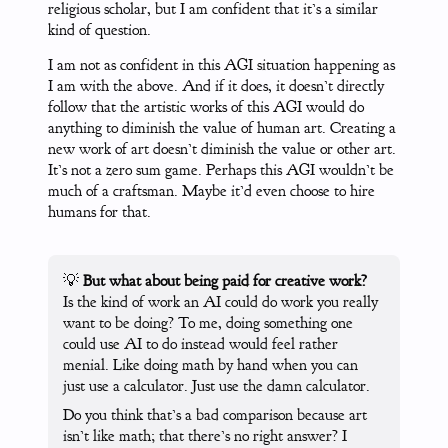
religious scholar, but I am confident that it’s a similar
kind of question.
I am not as confident in this AGI situation happening as
I am with the above. And if it does, it doesn’t directly
follow that the artistic works of this AGI would do
anything to diminish the value of human art. Creating a
new work of art doesn’t diminish the value or other art.
It’s not a zero sum game. Perhaps this AGI wouldn’t be
much of a craftsman. Maybe it’d even choose to hire
humans for that.
💡
But what about being paid for creative work?
Is the kind of work an AI could do work you really
want to be doing? To me, doing something one
could use AI to do instead would feel rather
menial. Like doing math by hand when you can
just use a calculator. Just use the damn calculator.
Do you think that’s a bad comparison because art
isn’t like math; that there’s no right answer? I