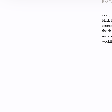
Red Li
A stil
black 
counto
the da
were v
workfl