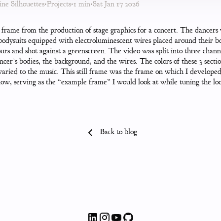
ne Silhouettes
•
Projects
•
1 min
•
Sat Jan 17 2026
l frame from the production of stage graphics for a concert. The dancers
bodysuits equipped with electroluminescent wires placed around their b
urs and shot against a greenscreen. The video was split into three chan
ncer’s bodies, the background, and the wires. The colors of these 3 secti
aried to the music. This still frame was the frame on which I developed
ow, serving as the “example frame” I would look at while tuning the lo
Back to blog