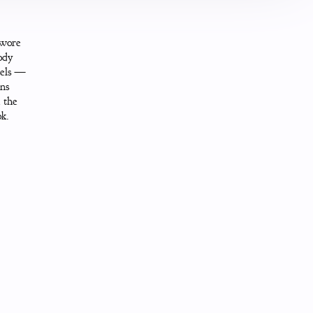
 wore
ody
nels —
ons
 the
ok.