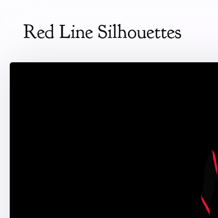
Red Line Silhouettes