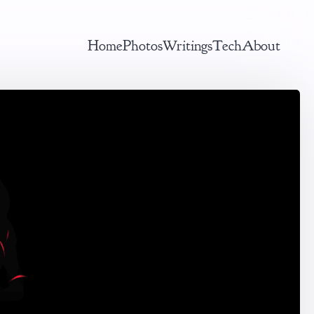
Home
Photos
Writings
Tech
About