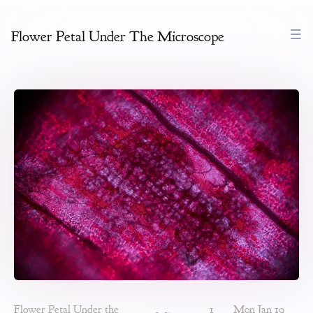
Flower Petal Under The Microscope
Flower Petal Under the
1
Mon Jan 19