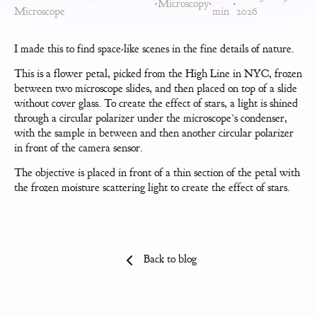
•
Microscopy
•
•
Microscope
min
2026
I made this to find space-like scenes in the fine details of nature.
This is a flower petal, picked from the High Line in NYC, frozen
between two microscope slides, and then placed on top of a slide
without cover glass. To create the effect of stars, a light is shined
through a circular polarizer under the microscope’s condenser,
with the sample in between and then another circular polarizer
in front of the camera sensor.
The objective is placed in front of a thin section of the petal with
the frozen moisture scattering light to create the effect of stars.
Back to blog