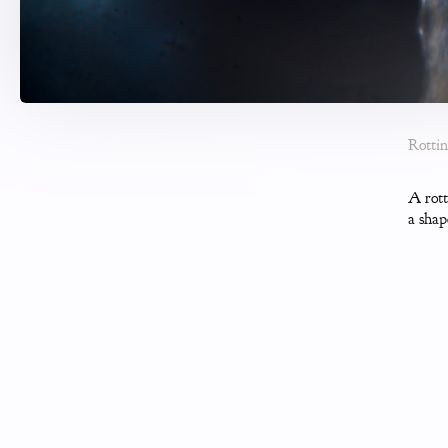
Rotti
A rott
a shap