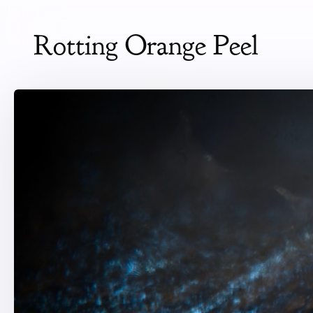
Rotting Orange Peel