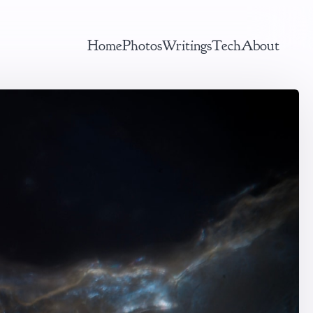
Home
Photos
Writings
Tech
About