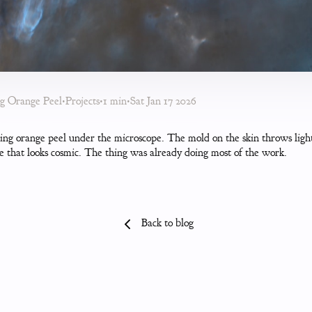
ng Orange Peel
•
Projects
•
1 min
•
Sat Jan 17 2026
ing orange peel under the microscope. The mold on the skin throws light
e that looks cosmic. The thing was already doing most of the work.
Back to blog