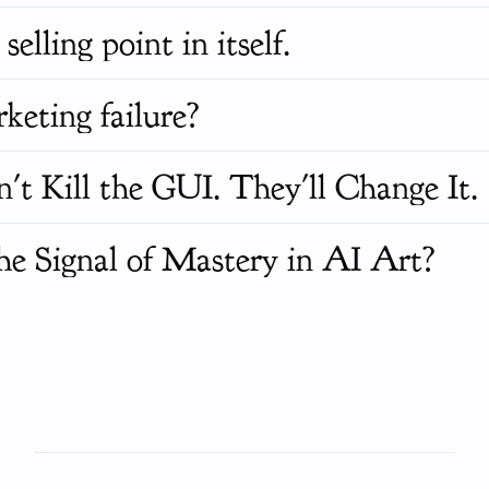
selling point in itself.
keting failure?
 Kill the GUI. They'll Change It.
he Signal of Mastery in AI Art?