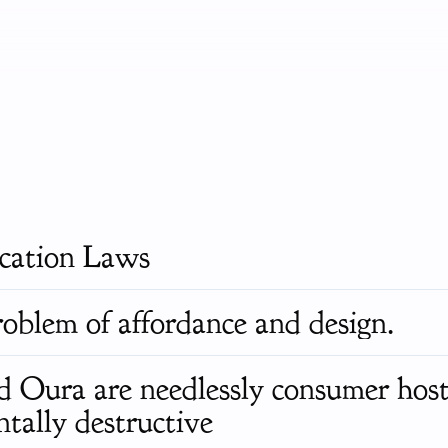
ication Laws
roblem of affordance and design.
Oura are needlessly consumer host
tally destructive