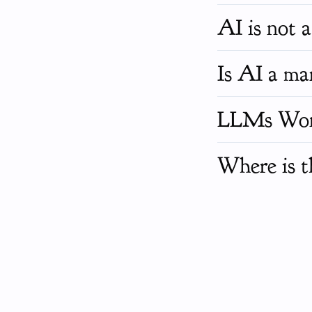
AI is not a 
Is AI a mar
LLMs Won't
Where is t