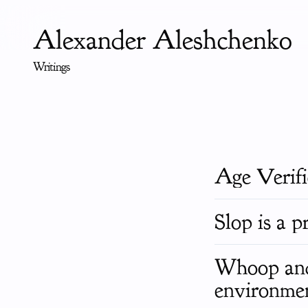
Alexander Aleshchenko
Writings
Age Verif
Slop is a p
Whoop and 
environmen