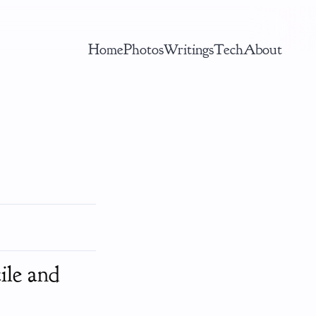
Home
Photos
Writings
Tech
About
ile and